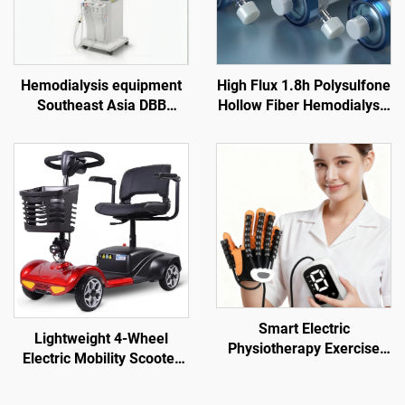
Hemodialysis equipment
High Flux 1.8h Polysulfone
Southeast Asia DBB
Hollow Fiber Hemodialysis
dialysis machine price
Dialyzer for Renal Failure
overseas dialysis center
Treatment
Vietnam Indonesia
hemodialysis equipment
supplier
Smart Electric
Lightweight 4-Wheel
Physiotherapy Exercise
Electric Mobility Scooter
Gloves for Hand & Finger
for Elderly Adults 180kg
Function for Robot
Capacity 24V 12A Foldable