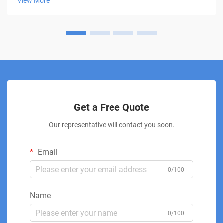
View More
This innovative treatment moda...
Get a Free Quote
Our representative will contact you soon.
Email
0/100
Name
0/100