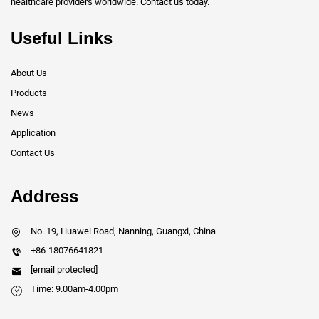
healthcare providers worldwide. Contact us today.
Useful Links
About Us
Products
News
Application
Contact Us
Address
No. 19, Huawei Road, Nanning, Guangxi, China
+86-18076641821
[email protected]
Time: 9.00am-4.00pm