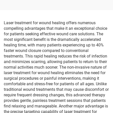
Training and Hand
Lead Acid Battery
Rehabilitation Equipment
Handicapped
Laser treatment for wound healing offers numerous
compelling advantages that make it an exceptional choice
for patients seeking effective wound care solutions. The
most significant benefit is the dramatically accelerated
healing time, with many patients experiencing up to 40%
faster wound closure compared to conventional
treatments. This rapid healing reduces the risk of infection
and minimizes scarring, allowing patients to return to their
normal activities much sooner. The non-invasive nature of
laser treatment for wound healing eliminates the need for
surgical procedures or painful interventions, making it
comfortable and stress-free for patients of all ages. Unlike
traditional wound treatments that may cause discomfort or
require frequent dressing changes, this advanced therapy
provides gentle, painless treatment sessions that patients
find relaxing and manageable. Another major advantage is
the precise targeting capability of laser treatment for