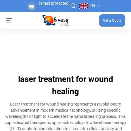
[email protected]
EN
Get a Quote
laser treatment for wound
healing
Laser treatment for wound healing represents a revolutionary
advancement in modern medical technology, utilizing specific
wavelengths of light to accelerate the natural healing process. This
sophisticated therapeutic approach employs low-level laser therapy
(LLLT) or photobiomodulation to stimulate cellular activity and