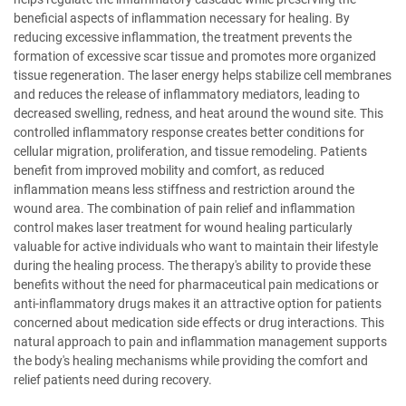
beneficial aspects of inflammation necessary for healing. By
reducing excessive inflammation, the treatment prevents the
formation of excessive scar tissue and promotes more organized
tissue regeneration. The laser energy helps stabilize cell membranes
and reduces the release of inflammatory mediators, leading to
decreased swelling, redness, and heat around the wound site. This
controlled inflammatory response creates better conditions for
cellular migration, proliferation, and tissue remodeling. Patients
benefit from improved mobility and comfort, as reduced
inflammation means less stiffness and restriction around the
wound area. The combination of pain relief and inflammation
control makes laser treatment for wound healing particularly
valuable for active individuals who want to maintain their lifestyle
during the healing process. The therapy's ability to provide these
benefits without the need for pharmaceutical pain medications or
anti-inflammatory drugs makes it an attractive option for patients
concerned about medication side effects or drug interactions. This
natural approach to pain and inflammation management supports
the body's healing mechanisms while providing the comfort and
relief patients need during recovery.