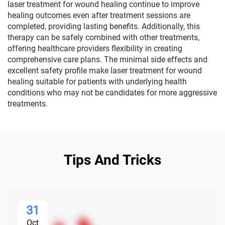
laser treatment for wound healing continue to improve
healing outcomes even after treatment sessions are
completed, providing lasting benefits. Additionally, this
therapy can be safely combined with other treatments,
offering healthcare providers flexibility in creating
comprehensive care plans. The minimal side effects and
excellent safety profile make laser treatment for wound
healing suitable for patients with underlying health
conditions who may not be candidates for more aggressive
treatments.
Tips And Tricks
31
Oct