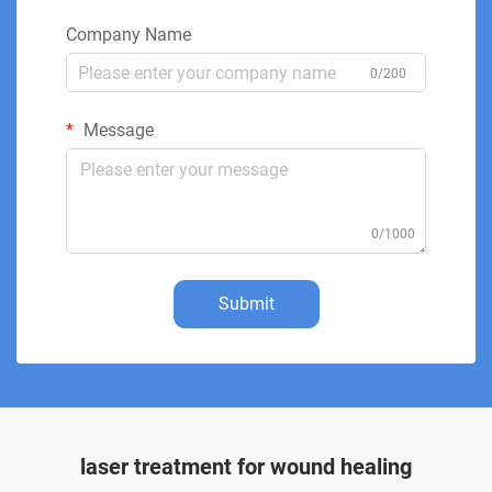
Company Name
0/200
Message
0/1000
Submit
laser treatment for wound healing