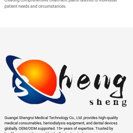
patient needs and circumstances.
Guangxi Shengrui Medical Technology Co., Ltd. provides high-quality
medical consumables, hemodialysis equipment, and dental devices
globally. OEM/ODM supported. 15+ years of expertise. Trusted by