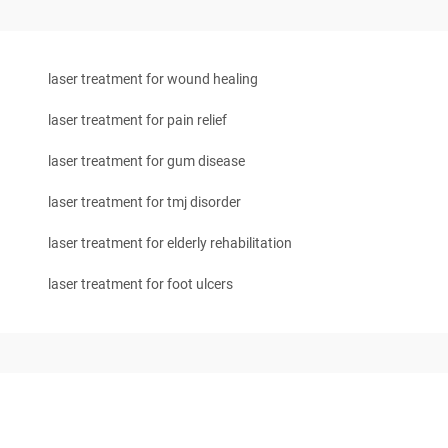
laser treatment for wound healing
laser treatment for pain relief
laser treatment for gum disease
laser treatment for tmj disorder
laser treatment for elderly rehabilitation
laser treatment for foot ulcers