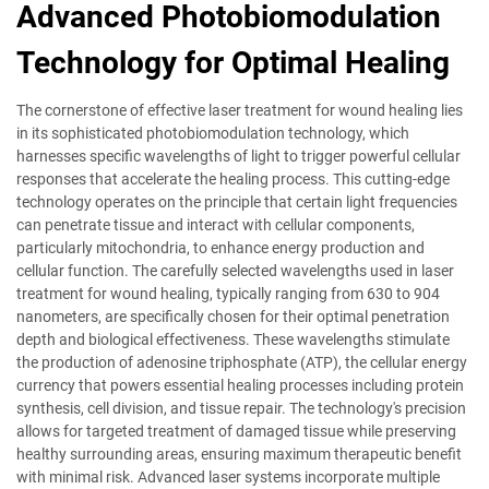
Advanced Photobiomodulation
Technology for Optimal Healing
The cornerstone of effective laser treatment for wound healing lies
in its sophisticated photobiomodulation technology, which
harnesses specific wavelengths of light to trigger powerful cellular
responses that accelerate the healing process. This cutting-edge
technology operates on the principle that certain light frequencies
can penetrate tissue and interact with cellular components,
particularly mitochondria, to enhance energy production and
cellular function. The carefully selected wavelengths used in laser
treatment for wound healing, typically ranging from 630 to 904
nanometers, are specifically chosen for their optimal penetration
depth and biological effectiveness. These wavelengths stimulate
the production of adenosine triphosphate (ATP), the cellular energy
currency that powers essential healing processes including protein
synthesis, cell division, and tissue repair. The technology's precision
allows for targeted treatment of damaged tissue while preserving
healthy surrounding areas, ensuring maximum therapeutic benefit
with minimal risk. Advanced laser systems incorporate multiple