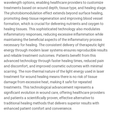
wavelength options, enabling healthcare providers to customize
treatments based on wound depth, tissue type, and healing stage.
The photobiomodulation effect extends beyond surface healing,
promoting deep tissue regeneration and improving blood vessel
formation, which is crucial for delivering nutrients and oxygen to
healing tissues. This sophisticated technology also modulates
inflammatory responses, reducing excessive inflammation while
maintaining the beneficial aspects of the inflammatory process
necessary for healing. The consistent delivery of therapeutic light
energy through modern laser systems ensures reproducible results
and reliable treatment outcomes. Patients benefit from this
advanced technology through faster healing times, reduced pain
and discomfort, and improved cosmetic outcomes with minimal
scarring. The non-thermal nature of the light energy used in laser
treatment for wound healing means there is no risk of tissue
damage from excessive heat, making it safe for repeated
treatments. This technological advancement represents a
significant evolution in wound care, offering healthcare providers
and patients a scientifically proven, effective alternative to
traditional healing methods that delivers superior results with
enhanced patient comfort and convenience.