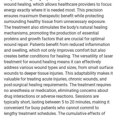
wound healing, which allows healthcare providers to focus
energy exactly where it is needed most. This precision
ensures maximum therapeutic benefit while protecting
surrounding healthy tissue from unnecessary exposure.
The treatment also stimulates the body's natural healing
mechanisms, promoting the production of essential
proteins and growth factors that are crucial for optimal
wound repair. Patients benefit from reduced inflammation
and swelling, which not only improves comfort but also
creates better conditions for healing. The versatility of laser
treatment for wound healing means it can effectively
address various wound types and sizes, from small surface
wounds to deeper tissue injuries. This adaptability makes it
valuable for treating acute injuries, chronic wounds, and
post-surgical healing requirements. The treatment requires
no anesthesia or medication, eliminating concerns about
drug interactions or adverse reactions. Sessions are
typically short, lasting between 5 to 20 minutes, making it
convenient for busy patients who cannot commit to
lengthy treatment schedules. The cumulative effects of