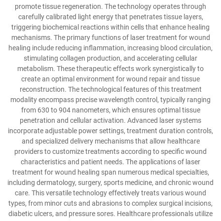
promote tissue regeneration. The technology operates through
carefully calibrated light energy that penetrates tissue layers,
triggering biochemical reactions within cells that enhance healing
mechanisms. The primary functions of laser treatment for wound
healing include reducing inflammation, increasing blood circulation,
stimulating collagen production, and accelerating cellular
metabolism. These therapeutic effects work synergistically to
create an optimal environment for wound repair and tissue
reconstruction. The technological features of this treatment
modality encompass precise wavelength control, typically ranging
from 630 to 904 nanometers, which ensures optimal tissue
penetration and cellular activation. Advanced laser systems
incorporate adjustable power settings, treatment duration controls,
and specialized delivery mechanisms that allow healthcare
providers to customize treatments according to specific wound
characteristics and patient needs. The applications of laser
treatment for wound healing span numerous medical specialties,
including dermatology, surgery, sports medicine, and chronic wound
care. This versatile technology effectively treats various wound
types, from minor cuts and abrasions to complex surgical incisions,
diabetic ulcers, and pressure sores. Healthcare professionals utilize