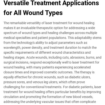
Versatile Treatment Applications
for All Wound Types
The remarkable versatility of laser treatment for wound healing
makes it an invaluable therapeutic option for addressing a wide
spectrum of wound types and healing challenges across multiple
medical specialties and patient populations. This adaptability stems
from the technology's ability to adjust parameters such as
wavelength, power density, and treatment duration to match the
specific requirements of different wound characteristics and
healing stages. Acute wounds, including cuts, abrasions, burns, and
surgical incisions, respond exceptionally well to laser treatment for
wound healing, with many patients experiencing accelerated
closure times and improved cosmetic outcomes. The therapy is
equally effective for chronic wounds, such as diabetic ulcers,
pressure sores, and venous leg ulcers, which often prove
challenging for conventional treatments. For diabetic patients, laser
treatment for wound healing offers particular benefits by improving
circulation and promoting the formation of new blood vessels,
addressing the underlying vascular issues that often complicate