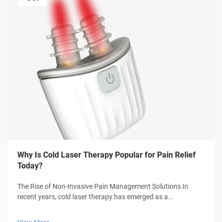
Why Is Cold Laser Therapy Popular for Pain Relief
Today?
The Rise of Non-Invasive Pain Management Solutions In
recent years, cold laser therapy has emerged as a
groundbreaking approach to pain management, offering
hope to millions seeking relief without medication or surgery.