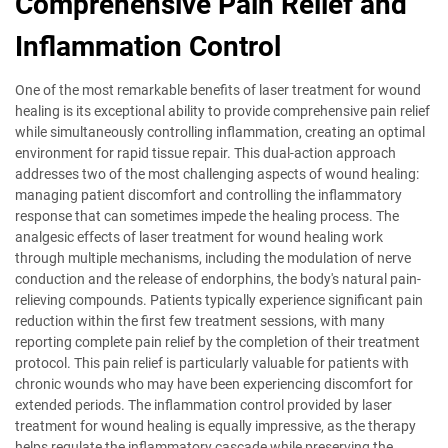
Comprehensive Pain Relief and
Inflammation Control
One of the most remarkable benefits of laser treatment for wound
healing is its exceptional ability to provide comprehensive pain relief
while simultaneously controlling inflammation, creating an optimal
environment for rapid tissue repair. This dual-action approach
addresses two of the most challenging aspects of wound healing:
managing patient discomfort and controlling the inflammatory
response that can sometimes impede the healing process. The
analgesic effects of laser treatment for wound healing work
through multiple mechanisms, including the modulation of nerve
conduction and the release of endorphins, the body's natural pain-
relieving compounds. Patients typically experience significant pain
reduction within the first few treatment sessions, with many
reporting complete pain relief by the completion of their treatment
protocol. This pain relief is particularly valuable for patients with
chronic wounds who may have been experiencing discomfort for
extended periods. The inflammation control provided by laser
treatment for wound healing is equally impressive, as the therapy
helps regulate the inflammatory cascade while preserving the