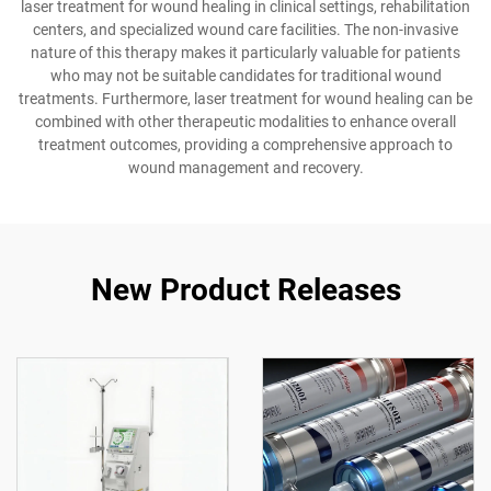
laser treatment for wound healing in clinical settings, rehabilitation
centers, and specialized wound care facilities. The non-invasive
nature of this therapy makes it particularly valuable for patients
who may not be suitable candidates for traditional wound
treatments. Furthermore, laser treatment for wound healing can be
combined with other therapeutic modalities to enhance overall
treatment outcomes, providing a comprehensive approach to
wound management and recovery.
New Product Releases