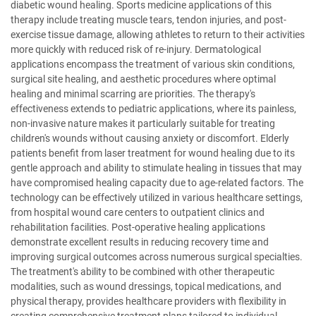
diabetic wound healing. Sports medicine applications of this
therapy include treating muscle tears, tendon injuries, and post-
exercise tissue damage, allowing athletes to return to their activities
more quickly with reduced risk of re-injury. Dermatological
applications encompass the treatment of various skin conditions,
surgical site healing, and aesthetic procedures where optimal
healing and minimal scarring are priorities. The therapy's
effectiveness extends to pediatric applications, where its painless,
non-invasive nature makes it particularly suitable for treating
children's wounds without causing anxiety or discomfort. Elderly
patients benefit from laser treatment for wound healing due to its
gentle approach and ability to stimulate healing in tissues that may
have compromised healing capacity due to age-related factors. The
technology can be effectively utilized in various healthcare settings,
from hospital wound care centers to outpatient clinics and
rehabilitation facilities. Post-operative healing applications
demonstrate excellent results in reducing recovery time and
improving surgical outcomes across numerous surgical specialties.
The treatment's ability to be combined with other therapeutic
modalities, such as wound dressings, topical medications, and
physical therapy, provides healthcare providers with flexibility in
creating comprehensive treatment plans tailored to individual