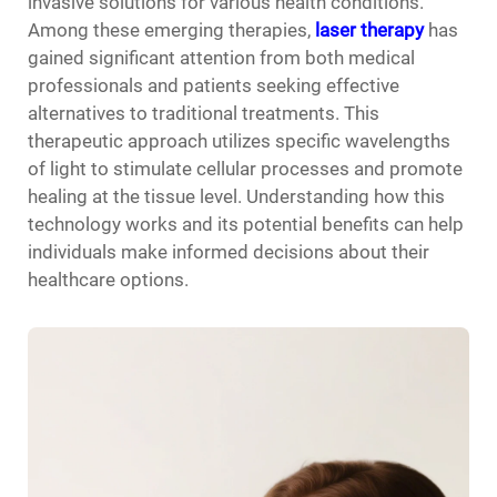
invasive solutions for various health conditions.
Among these emerging therapies,
laser therapy
has
gained significant attention from both medical
professionals and patients seeking effective
alternatives to traditional treatments. This
therapeutic approach utilizes specific wavelengths
of light to stimulate cellular processes and promote
healing at the tissue level. Understanding how this
technology works and its potential benefits can help
individuals make informed decisions about their
healthcare options.