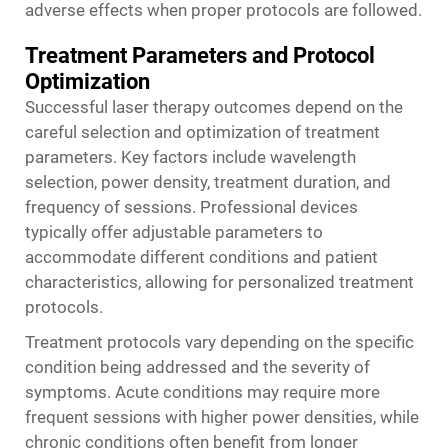
adverse effects when proper protocols are followed.
Treatment Parameters and Protocol
Optimization
Successful laser therapy outcomes depend on the
careful selection and optimization of treatment
parameters. Key factors include wavelength
selection, power density, treatment duration, and
frequency of sessions. Professional devices
typically offer adjustable parameters to
accommodate different conditions and patient
characteristics, allowing for personalized treatment
protocols.
Treatment protocols vary depending on the specific
condition being addressed and the severity of
symptoms. Acute conditions may require more
frequent sessions with higher power densities, while
chronic conditions often benefit from longer