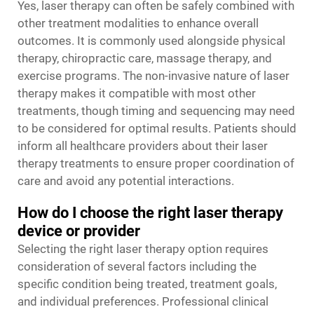
Yes, laser therapy can often be safely combined with
other treatment modalities to enhance overall
outcomes. It is commonly used alongside physical
therapy, chiropractic care, massage therapy, and
exercise programs. The non-invasive nature of laser
therapy makes it compatible with most other
treatments, though timing and sequencing may need
to be considered for optimal results. Patients should
inform all healthcare providers about their laser
therapy treatments to ensure proper coordination of
care and avoid any potential interactions.
How do I choose the right laser therapy
device or provider
Selecting the right laser therapy option requires
consideration of several factors including the
specific condition being treated, treatment goals,
and individual preferences. Professional clinical