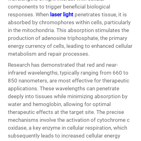
components to trigger beneficial biological
responses. When
laser light
penetrates tissue, it is
absorbed by chromophores within cells, particularly
in the mitochondria. This absorption stimulates the
production of adenosine triphosphate, the primary
energy currency of cells, leading to enhanced cellular
metabolism and repair processes.
Research has demonstrated that red and near-
infrared wavelengths, typically ranging from 660 to
850 nanometers, are most effective for therapeutic
applications. These wavelengths can penetrate
deeply into tissues while minimizing absorption by
water and hemoglobin, allowing for optimal
therapeutic effects at the target site. The precise
mechanisms involve the activation of cytochrome c
oxidase, a key enzyme in cellular respiration, which
subsequently leads to increased cellular energy