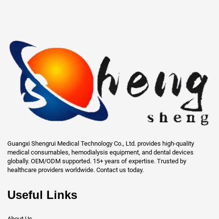
Guangxi Shengrui Medical Technology Co., Ltd. provides high-quality
medical consumables, hemodialysis equipment, and dental devices
globally. OEM/ODM supported. 15+ years of expertise. Trusted by
healthcare providers worldwide. Contact us today.
Useful Links
About Us