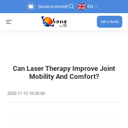
EN
[email protected]
Get a Quote
Can Laser Therapy Improve Joint
Mobility And Comfort?
2025-11-13 10:30:00