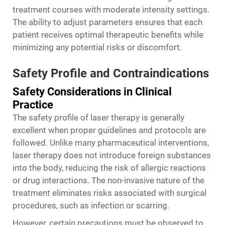
treatment courses with moderate intensity settings.
The ability to adjust parameters ensures that each
patient receives optimal therapeutic benefits while
minimizing any potential risks or discomfort.
Safety Profile and Contraindications
Safety Considerations in Clinical
Practice
The safety profile of laser therapy is generally
excellent when proper guidelines and protocols are
followed. Unlike many pharmaceutical interventions,
laser therapy does not introduce foreign substances
into the body, reducing the risk of allergic reactions
or drug interactions. The non-invasive nature of the
treatment eliminates risks associated with surgical
procedures, such as infection or scarring.
However, certain precautions must be observed to