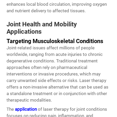
enhances local blood circulation, improving oxygen
and nutrient delivery to affected tissues.
Joint Health and Mobility
Applications
Targeting Musculoskeletal Conditions
Joint-related issues affect millions of people
worldwide, ranging from acute injuries to chronic
degenerative conditions. Traditional treatment
approaches often rely on pharmaceutical
interventions or invasive procedures, which may
carry unwanted side effects or risks.
Laser therapy
offers a non-invasive alternative that can be used as
a standalone treatment or in conjunction with other
therapeutic modalities.
The
application
of laser therapy for joint conditions
focuses on reducing pain, inflammation, and