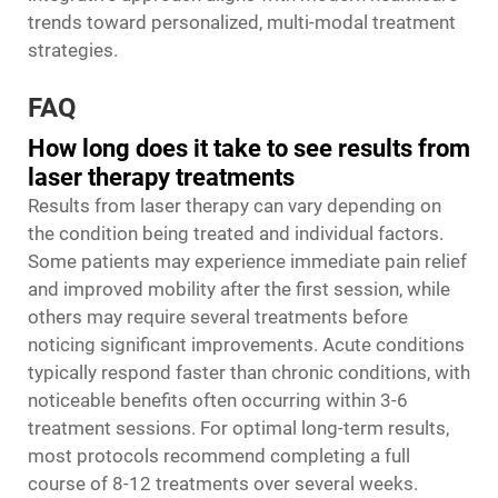
trends toward personalized, multi-modal treatment
strategies.
FAQ
How long does it take to see results from
laser therapy treatments
Results from laser therapy can vary depending on
the condition being treated and individual factors.
Some patients may experience immediate pain relief
and improved mobility after the first session, while
others may require several treatments before
noticing significant improvements. Acute conditions
typically respond faster than chronic conditions, with
noticeable benefits often occurring within 3-6
treatment sessions. For optimal long-term results,
most protocols recommend completing a full
course of 8-12 treatments over several weeks.