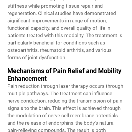
stiffness while promoting tissue repair and
regeneration. Clinical studies have demonstrated
significant improvements in range of motion,
functional capacity, and overall quality of life in
patients treated with this modality. The treatment is
particularly beneficial for conditions such as
osteoarthritis, rheumatoid arthritis, and various
forms of joint dysfunction.
Mechanisms of Pain Relief and Mobility
Enhancement
Pain reduction through laser therapy occurs through
multiple pathways. The treatment can influence
nerve conduction, reducing the transmission of pain
signals to the brain. This effect is achieved through
the modulation of nerve cell membrane potentials
and the release of endorphins, the body's natural
pain-relieving compounds. The result is both