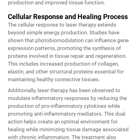
production and improved tissue function.
Cellular Response and Healing Process
The cellular response to laser therapy extends
beyond simple energy production. Studies have
shown that photobiomodulation can influence gene
expression patterns, promoting the synthesis of
proteins involved in tissue repair and regeneration.
This includes increased production of collagen,
elastin, and other structural proteins essential for
maintaining healthy connective tissues.
Additionally, laser therapy has been observed to
modulate inflammatory responses by reducing the
production of pro-inflammatory cytokines while
promoting anti-inflammatory mediators. This dual
action helps create an optimal environment for
healing while minimizing tissue damage associated
with chronic inflammation. The treatment also