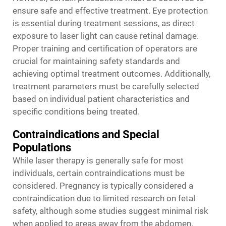
ensure safe and effective treatment. Eye protection
is essential during treatment sessions, as direct
exposure to laser light can cause retinal damage.
Proper training and certification of operators are
crucial for maintaining safety standards and
achieving optimal treatment outcomes. Additionally,
treatment parameters must be carefully selected
based on individual patient characteristics and
specific conditions being treated.
Contraindications and Special
Populations
While laser therapy is generally safe for most
individuals, certain contraindications must be
considered. Pregnancy is typically considered a
contraindication due to limited research on fetal
safety, although some studies suggest minimal risk
when applied to areas away from the abdomen.