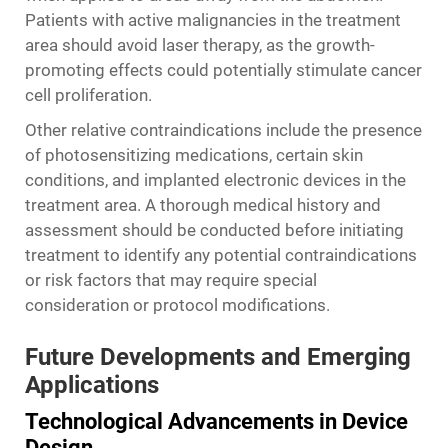
Patients with active malignancies in the treatment
area should avoid laser therapy, as the growth-
promoting effects could potentially stimulate cancer
cell proliferation.
Other relative contraindications include the presence
of photosensitizing medications, certain skin
conditions, and implanted electronic devices in the
treatment area. A thorough medical history and
assessment should be conducted before initiating
treatment to identify any potential contraindications
or risk factors that may require special
consideration or protocol modifications.
Future Developments and Emerging
Applications
Technological Advancements in Device
Design