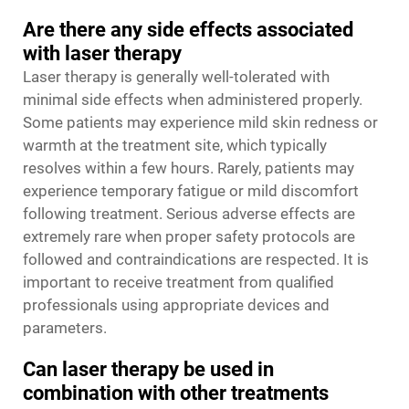
Are there any side effects associated
with laser therapy
Laser therapy is generally well-tolerated with
minimal side effects when administered properly.
Some patients may experience mild skin redness or
warmth at the treatment site, which typically
resolves within a few hours. Rarely, patients may
experience temporary fatigue or mild discomfort
following treatment. Serious adverse effects are
extremely rare when proper safety protocols are
followed and contraindications are respected. It is
important to receive treatment from qualified
professionals using appropriate devices and
parameters.
Can laser therapy be used in
combination with other treatments