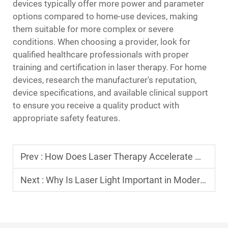
devices typically offer more power and parameter
options compared to home-use devices, making
them suitable for more complex or severe
conditions. When choosing a provider, look for
qualified healthcare professionals with proper
training and certification in laser therapy. For home
devices, research the manufacturer's reputation,
device specifications, and available clinical support
to ensure you receive a quality product with
appropriate safety features.
Prev :
How Does Laser Therapy Accelerate Wound Healing?
Next :
Why Is Laser Light Important in Modern Technologies?