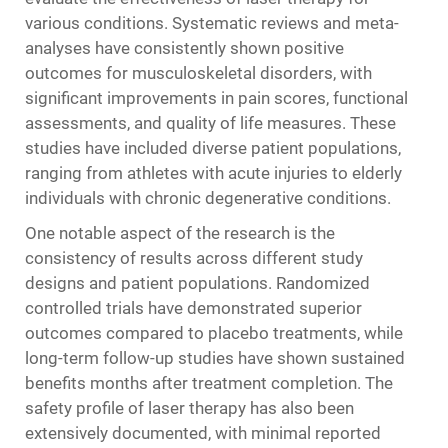
various conditions. Systematic reviews and meta-
analyses have consistently shown positive
outcomes for musculoskeletal disorders, with
significant improvements in pain scores, functional
assessments, and quality of life measures. These
studies have included diverse patient populations,
ranging from athletes with acute injuries to elderly
individuals with chronic degenerative conditions.
One notable aspect of the research is the
consistency of results across different study
designs and patient populations. Randomized
controlled trials have demonstrated superior
outcomes compared to placebo treatments, while
long-term follow-up studies have shown sustained
benefits months after treatment completion. The
safety profile of laser therapy has also been
extensively documented, with minimal reported