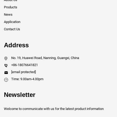
Products
News
Application
Contact Us
Address
No. 19, Huawei Road, Nanning, Guangxi, China
+86-18076641821
[email protected]
Time: 9.00am-4.00pm
Newsletter
Welcome to communicate with us for the latest product information