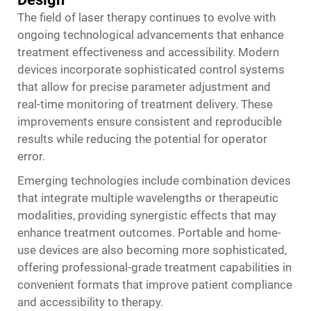
The field of laser therapy continues to evolve with
ongoing technological advancements that enhance
treatment effectiveness and accessibility. Modern
devices incorporate sophisticated control systems
that allow for precise parameter adjustment and
real-time monitoring of treatment delivery. These
improvements ensure consistent and reproducible
results while reducing the potential for operator
error.
Emerging technologies include combination devices
that integrate multiple wavelengths or therapeutic
modalities, providing synergistic effects that may
enhance treatment outcomes. Portable and home-
use devices are also becoming more sophisticated,
offering professional-grade treatment capabilities in
convenient formats that improve patient compliance
and accessibility to therapy.