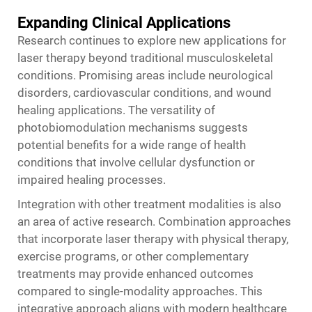
Expanding Clinical Applications
Research continues to explore new applications for
laser therapy beyond traditional musculoskeletal
conditions. Promising areas include neurological
disorders, cardiovascular conditions, and wound
healing applications. The versatility of
photobiomodulation mechanisms suggests
potential benefits for a wide range of health
conditions that involve cellular dysfunction or
impaired healing processes.
Integration with other treatment modalities is also
an area of active research. Combination approaches
that incorporate laser therapy with physical therapy,
exercise programs, or other complementary
treatments may provide enhanced outcomes
compared to single-modality approaches. This
integrative approach aligns with modern healthcare