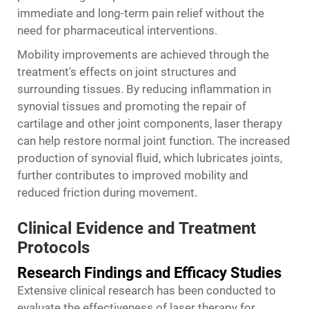
immediate and long-term pain relief without the
need for pharmaceutical interventions.
Mobility improvements are achieved through the
treatment's effects on joint structures and
surrounding tissues. By reducing inflammation in
synovial tissues and promoting the repair of
cartilage and other joint components, laser therapy
can help restore normal joint function. The increased
production of synovial fluid, which lubricates joints,
further contributes to improved mobility and
reduced friction during movement.
Clinical Evidence and Treatment
Protocols
Research Findings and Efficacy Studies
Extensive clinical research has been conducted to
evaluate the effectiveness of laser therapy for