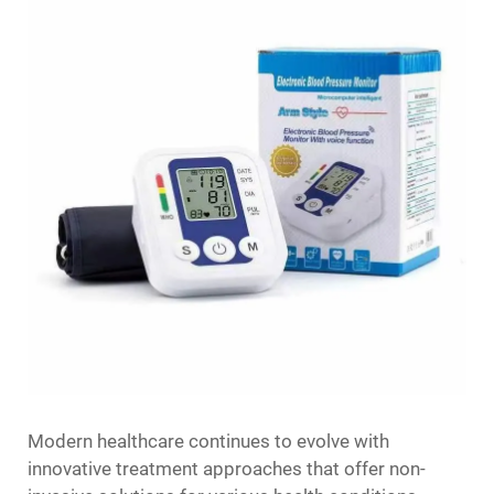
Modern healthcare continues to evolve with
innovative treatment approaches that offer non-