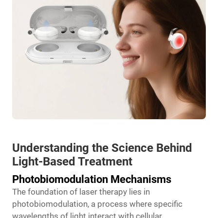
Understanding the Science Behind
Light-Based Treatment
Photobiomodulation Mechanisms
The foundation of laser therapy lies in
photobiomodulation, a process where specific
wavelengths of light interact with cellular