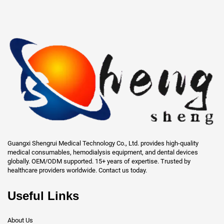
Guangxi Shengrui Medical Technology Co., Ltd. provides high-quality
medical consumables, hemodialysis equipment, and dental devices
globally. OEM/ODM supported. 15+ years of expertise. Trusted by
healthcare providers worldwide. Contact us today.
Useful Links
About Us