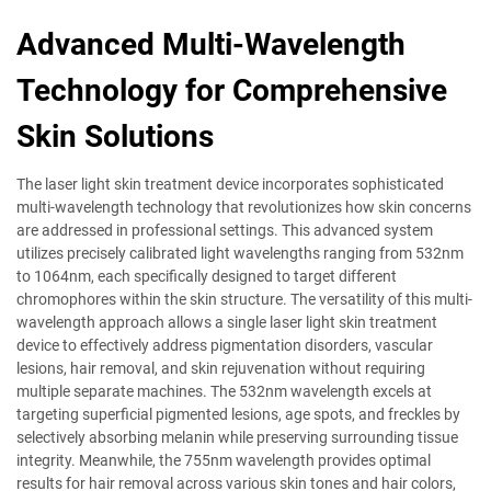
Advanced Multi-Wavelength
Technology for Comprehensive
Skin Solutions
The laser light skin treatment device incorporates sophisticated
multi-wavelength technology that revolutionizes how skin concerns
are addressed in professional settings. This advanced system
utilizes precisely calibrated light wavelengths ranging from 532nm
to 1064nm, each specifically designed to target different
chromophores within the skin structure. The versatility of this multi-
wavelength approach allows a single laser light skin treatment
device to effectively address pigmentation disorders, vascular
lesions, hair removal, and skin rejuvenation without requiring
multiple separate machines. The 532nm wavelength excels at
targeting superficial pigmented lesions, age spots, and freckles by
selectively absorbing melanin while preserving surrounding tissue
integrity. Meanwhile, the 755nm wavelength provides optimal
results for hair removal across various skin tones and hair colors,