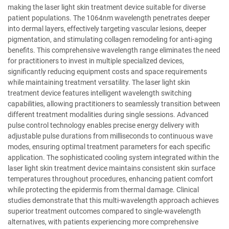
making the laser light skin treatment device suitable for diverse
patient populations. The 1064nm wavelength penetrates deeper
into dermal layers, effectively targeting vascular lesions, deeper
pigmentation, and stimulating collagen remodeling for anti-aging
benefits. This comprehensive wavelength range eliminates the need
for practitioners to invest in multiple specialized devices,
significantly reducing equipment costs and space requirements
while maintaining treatment versatility. The laser light skin
treatment device features intelligent wavelength switching
capabilities, allowing practitioners to seamlessly transition between
different treatment modalities during single sessions. Advanced
pulse control technology enables precise energy delivery with
adjustable pulse durations from milliseconds to continuous wave
modes, ensuring optimal treatment parameters for each specific
application. The sophisticated cooling system integrated within the
laser light skin treatment device maintains consistent skin surface
temperatures throughout procedures, enhancing patient comfort
while protecting the epidermis from thermal damage. Clinical
studies demonstrate that this multi-wavelength approach achieves
superior treatment outcomes compared to single-wavelength
alternatives, with patients experiencing more comprehensive