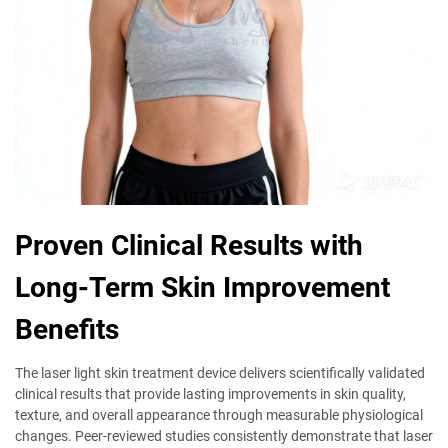
Proven Clinical Results with
Long-Term Skin Improvement
Benefits
The laser light skin treatment device delivers scientifically validated
clinical results that provide lasting improvements in skin quality,
texture, and overall appearance through measurable physiological
changes. Peer-reviewed studies consistently demonstrate that laser