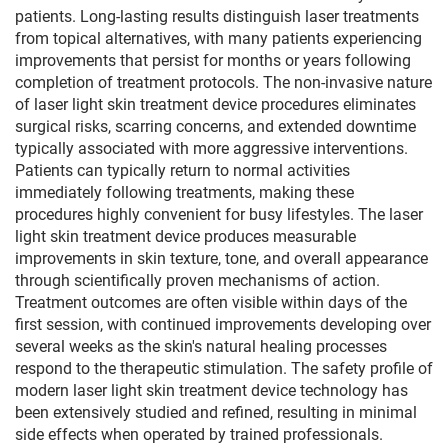
patients. Long-lasting results distinguish laser treatments
from topical alternatives, with many patients experiencing
improvements that persist for months or years following
completion of treatment protocols. The non-invasive nature
of laser light skin treatment device procedures eliminates
surgical risks, scarring concerns, and extended downtime
typically associated with more aggressive interventions.
Patients can typically return to normal activities
immediately following treatments, making these
procedures highly convenient for busy lifestyles. The laser
light skin treatment device produces measurable
improvements in skin texture, tone, and overall appearance
through scientifically proven mechanisms of action.
Treatment outcomes are often visible within days of the
first session, with continued improvements developing over
several weeks as the skin's natural healing processes
respond to the therapeutic stimulation. The safety profile of
modern laser light skin treatment device technology has
been extensively studied and refined, resulting in minimal
side effects when operated by trained professionals.