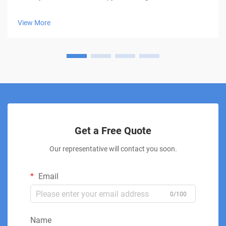
groundbreaking approach to pain management, offering
hope to millions seeking relief without medication or surgery.
View More
This innovative treatment moda...
Get a Free Quote
Our representative will contact you soon.
Email
0/100
Name