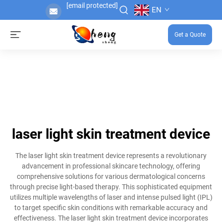
[email protected]
EN
Get a Quote
laser light skin treatment device
The laser light skin treatment device represents a revolutionary
advancement in professional skincare technology, offering
comprehensive solutions for various dermatological concerns
through precise light-based therapy. This sophisticated equipment
utilizes multiple wavelengths of laser and intense pulsed light (IPL)
to target specific skin conditions with remarkable accuracy and
effectiveness. The laser light skin treatment device incorporates