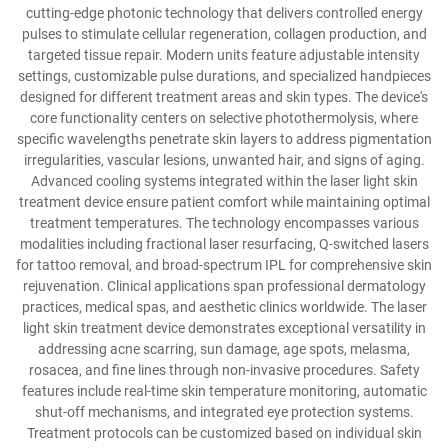
cutting-edge photonic technology that delivers controlled energy
pulses to stimulate cellular regeneration, collagen production, and
targeted tissue repair. Modern units feature adjustable intensity
settings, customizable pulse durations, and specialized handpieces
designed for different treatment areas and skin types. The device's
core functionality centers on selective photothermolysis, where
specific wavelengths penetrate skin layers to address pigmentation
irregularities, vascular lesions, unwanted hair, and signs of aging.
Advanced cooling systems integrated within the laser light skin
treatment device ensure patient comfort while maintaining optimal
treatment temperatures. The technology encompasses various
modalities including fractional laser resurfacing, Q-switched lasers
for tattoo removal, and broad-spectrum IPL for comprehensive skin
rejuvenation. Clinical applications span professional dermatology
practices, medical spas, and aesthetic clinics worldwide. The laser
light skin treatment device demonstrates exceptional versatility in
addressing acne scarring, sun damage, age spots, melasma,
rosacea, and fine lines through non-invasive procedures. Safety
features include real-time skin temperature monitoring, automatic
shut-off mechanisms, and integrated eye protection systems.
Treatment protocols can be customized based on individual skin