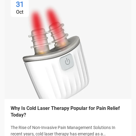
31
Oct
Why Is Cold Laser Therapy Popular for Pain Relief
Today?
The Rise of Non-Invasive Pain Management Solutions In
recent years, cold laser therapy has emerged as a