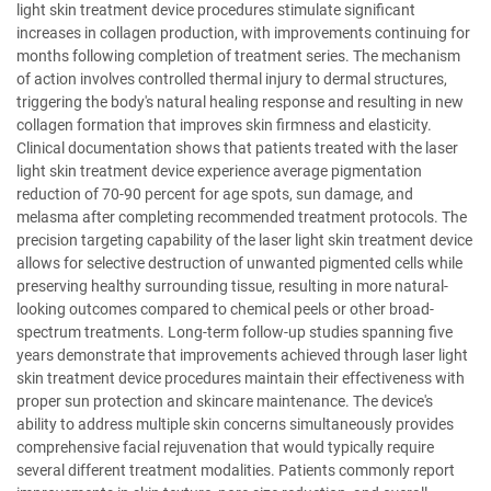
light skin treatment device procedures stimulate significant
increases in collagen production, with improvements continuing for
months following completion of treatment series. The mechanism
of action involves controlled thermal injury to dermal structures,
triggering the body's natural healing response and resulting in new
collagen formation that improves skin firmness and elasticity.
Clinical documentation shows that patients treated with the laser
light skin treatment device experience average pigmentation
reduction of 70-90 percent for age spots, sun damage, and
melasma after completing recommended treatment protocols. The
precision targeting capability of the laser light skin treatment device
allows for selective destruction of unwanted pigmented cells while
preserving healthy surrounding tissue, resulting in more natural-
looking outcomes compared to chemical peels or other broad-
spectrum treatments. Long-term follow-up studies spanning five
years demonstrate that improvements achieved through laser light
skin treatment device procedures maintain their effectiveness with
proper sun protection and skincare maintenance. The device's
ability to address multiple skin concerns simultaneously provides
comprehensive facial rejuvenation that would typically require
several different treatment modalities. Patients commonly report