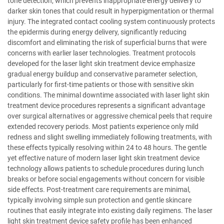
tone detection, which prevents inappropriate energy delivery to
darker skin tones that could result in hyperpigmentation or thermal
injury. The integrated contact cooling system continuously protects
the epidermis during energy delivery, significantly reducing
discomfort and eliminating the risk of superficial burns that were
concerns with earlier laser technologies. Treatment protocols
developed for the laser light skin treatment device emphasize
gradual energy buildup and conservative parameter selection,
particularly for first-time patients or those with sensitive skin
conditions. The minimal downtime associated with laser light skin
treatment device procedures represents a significant advantage
over surgical alternatives or aggressive chemical peels that require
extended recovery periods. Most patients experience only mild
redness and slight swelling immediately following treatments, with
these effects typically resolving within 24 to 48 hours. The gentle
yet effective nature of modern laser light skin treatment device
technology allows patients to schedule procedures during lunch
breaks or before social engagements without concern for visible
side effects. Post-treatment care requirements are minimal,
typically involving simple sun protection and gentle skincare
routines that easily integrate into existing daily regimens. The laser
light skin treatment device safety profile has been enhanced