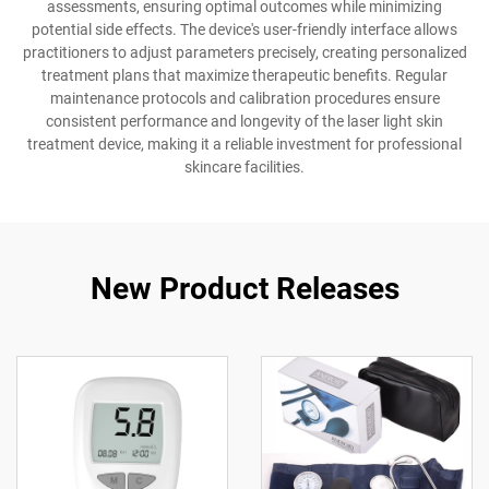
assessments, ensuring optimal outcomes while minimizing
potential side effects. The device's user-friendly interface allows
practitioners to adjust parameters precisely, creating personalized
treatment plans that maximize therapeutic benefits. Regular
maintenance protocols and calibration procedures ensure
consistent performance and longevity of the laser light skin
treatment device, making it a reliable investment for professional
skincare facilities.
New Product Releases