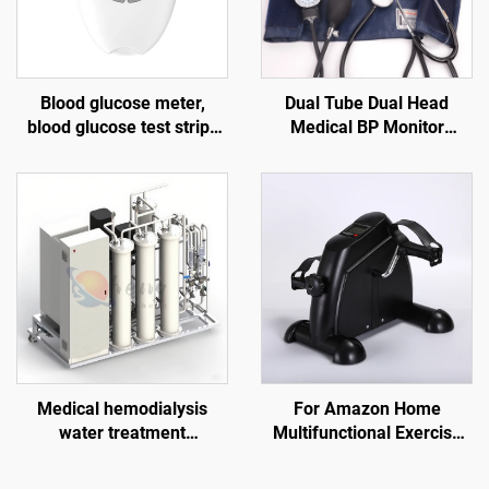
Blood glucose meter,
Dual Tube Dual Head
blood glucose test strips
Medical BP Monitor
for the elderly, blood
Stethoscope with Electric
lancet G058, diabetes test
Power Source Manual
kit
Blood Pressure Strap of
Arm Type
Medical hemodialysis
For Amazon Home
water treatment
Multifunctional Exercise
equipment, suitable for
Pedal Machine Mini Indoor
dialysis centers in
Elderly Rehabilitation