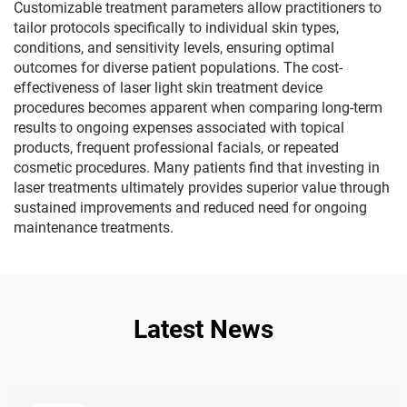
Customizable treatment parameters allow practitioners to
tailor protocols specifically to individual skin types,
conditions, and sensitivity levels, ensuring optimal
outcomes for diverse patient populations. The cost-
effectiveness of laser light skin treatment device
procedures becomes apparent when comparing long-term
results to ongoing expenses associated with topical
products, frequent professional facials, or repeated
cosmetic procedures. Many patients find that investing in
laser treatments ultimately provides superior value through
sustained improvements and reduced need for ongoing
maintenance treatments.
Latest News