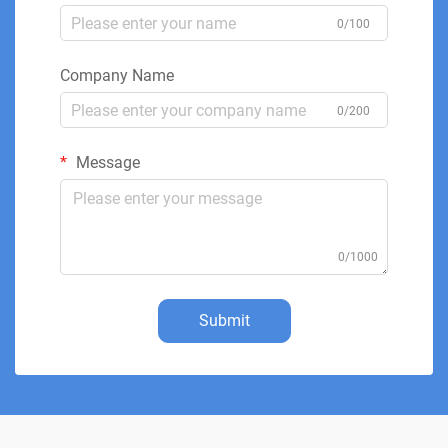
0/100
Company Name
0/200
Message
0/1000
Submit