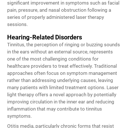
significant improvement in symptoms such as facial
pain, pressure, and nasal obstruction following a
series of properly administered laser therapy
sessions.
Hearing-Related Disorders
Tinnitus, the perception of ringing or buzzing sounds
in the ears without an external source, represents
one of the most challenging conditions for
healthcare providers to treat effectively. Traditional
approaches often focus on symptom management
rather than addressing underlying causes, leaving
many patients with limited treatment options. Laser
light therapy offers a novel approach by potentially
improving circulation in the inner ear and reducing
inflammation that may contribute to tinnitus
symptoms.
Otitis media, particularly chronic forms that resist