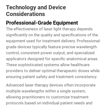
Technology and Device
Considerations
Professional-Grade Equipment
The effectiveness of laser light therapy depends
significantly on the quality and specifications of the
equipment used for treatment delivery. Professional-
grade devices typically feature precise wavelength
control, consistent power output, and specialized
applicators designed for specific anatomical areas.
These sophisticated systems allow healthcare
providers to deliver optimal therapeutic doses while
ensuring patient safety and treatment consistency.
Advanced laser therapy devices often incorporate
multiple wavelengths within a single system,
allowing practitioners to customize treatment
protocols based on individual patient needs and