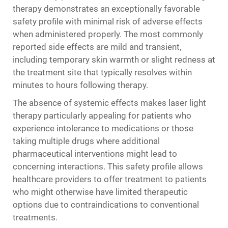
therapy demonstrates an exceptionally favorable
safety profile with minimal risk of adverse effects
when administered properly. The most commonly
reported side effects are mild and transient,
including temporary skin warmth or slight redness at
the treatment site that typically resolves within
minutes to hours following therapy.
The absence of systemic effects makes laser light
therapy particularly appealing for patients who
experience intolerance to medications or those
taking multiple drugs where additional
pharmaceutical interventions might lead to
concerning interactions. This safety profile allows
healthcare providers to offer treatment to patients
who might otherwise have limited therapeutic
options due to contraindications to conventional
treatments.