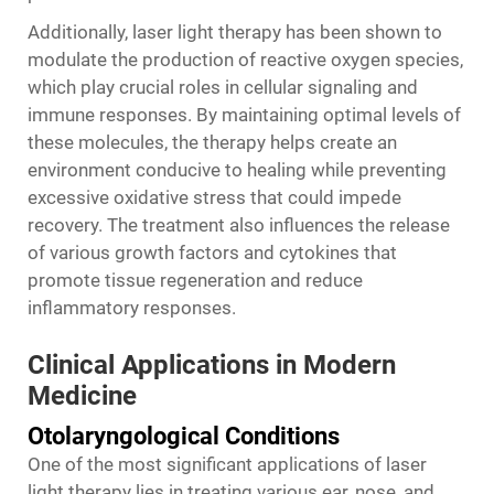
Additionally, laser light therapy has been shown to
modulate the production of reactive oxygen species,
which play crucial roles in cellular signaling and
immune responses. By maintaining optimal levels of
these molecules, the therapy helps create an
environment conducive to healing while preventing
excessive oxidative stress that could impede
recovery. The treatment also influences the release
of various growth factors and cytokines that
promote tissue regeneration and reduce
inflammatory responses.
Clinical Applications in Modern
Medicine
Otolaryngological Conditions
One of the most significant applications of laser
light therapy lies in treating various ear, nose, and