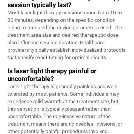
session typically last?
Most laser light therapy sessions range from 10 to
30 minutes, depending on the specific condition
being treated and the device parameters used. The
treatment area size and desired therapeutic dose
also influence session duration. Healthcare
providers typically establish individualized protocols
that specify exact timing for optimal results.
Is laser light therapy painful or
uncomfortable?
Laser light therapy is generally painless and well-
tolerated by most patients. Some individuals may
experience mild warmth at the treatment site, but
this sensation is typically pleasant rather than
uncomfortable. The non-invasive nature of the
treatment means there are no needles, incisions, or
other potentially painful procedures involved.