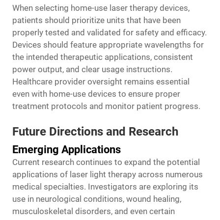
When selecting home-use laser therapy devices,
patients should prioritize units that have been
properly tested and validated for safety and efficacy.
Devices should feature appropriate wavelengths for
the intended therapeutic applications, consistent
power output, and clear usage instructions.
Healthcare provider oversight remains essential
even with home-use devices to ensure proper
treatment protocols and monitor patient progress.
Future Directions and Research
Emerging Applications
Current research continues to expand the potential
applications of laser light therapy across numerous
medical specialties. Investigators are exploring its
use in neurological conditions, wound healing,
musculoskeletal disorders, and even certain