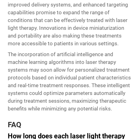
improved delivery systems, and enhanced targeting
capabilities promise to expand the range of
conditions that can be effectively treated with laser
light therapy. Innovations in device miniaturization
and portability are also making these treatments
more accessible to patients in various settings.
The incorporation of artificial intelligence and
machine learning algorithms into laser therapy
systems may soon allow for personalized treatment
protocols based on individual patient characteristics
and real-time treatment responses. These intelligent
systems could optimize parameters automatically
during treatment sessions, maximizing therapeutic
benefits while minimizing any potential risks.
FAQ
How long does each laser light therapy