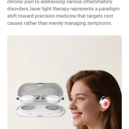
chronic pain to addressing various inflammatory
disorders, laser light therapy represents a paradigm
shift toward precision medicine that targets root
causes rather than merely managing symptoms.