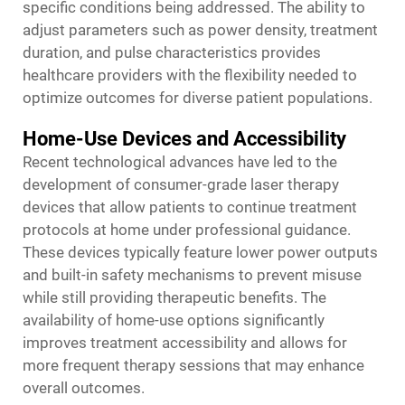
specific conditions being addressed. The ability to
adjust parameters such as power density, treatment
duration, and pulse characteristics provides
healthcare providers with the flexibility needed to
optimize outcomes for diverse patient populations.
Home-Use Devices and Accessibility
Recent technological advances have led to the
development of consumer-grade laser therapy
devices that allow patients to continue treatment
protocols at home under professional guidance.
These devices typically feature lower power outputs
and built-in safety mechanisms to prevent misuse
while still providing therapeutic benefits. The
availability of home-use options significantly
improves treatment accessibility and allows for
more frequent therapy sessions that may enhance
overall outcomes.