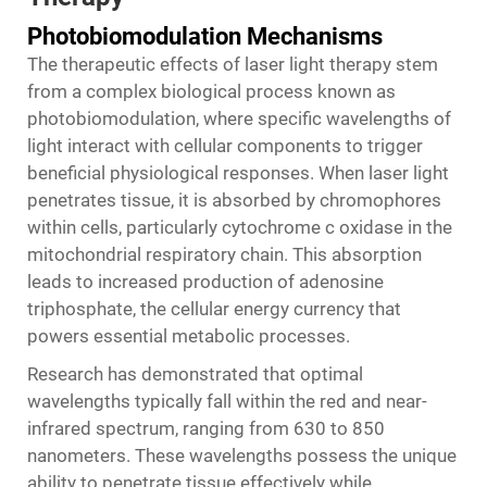
Photobiomodulation Mechanisms
The therapeutic effects of laser light therapy stem
from a complex biological process known as
photobiomodulation, where specific wavelengths of
light interact with cellular components to trigger
beneficial physiological responses. When laser light
penetrates tissue, it is absorbed by chromophores
within cells, particularly cytochrome c oxidase in the
mitochondrial respiratory chain. This absorption
leads to increased production of adenosine
triphosphate, the cellular energy currency that
powers essential metabolic processes.
Research has demonstrated that optimal
wavelengths typically fall within the red and near-
infrared spectrum, ranging from 630 to 850
nanometers. These wavelengths possess the unique
ability to penetrate tissue effectively while