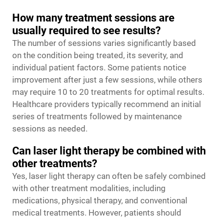
How many treatment sessions are
usually required to see results?
The number of sessions varies significantly based
on the condition being treated, its severity, and
individual patient factors. Some patients notice
improvement after just a few sessions, while others
may require 10 to 20 treatments for optimal results.
Healthcare providers typically recommend an initial
series of treatments followed by maintenance
sessions as needed.
Can laser light therapy be combined with
other treatments?
Yes, laser light therapy can often be safely combined
with other treatment modalities, including
medications, physical therapy, and conventional
medical treatments. However, patients should