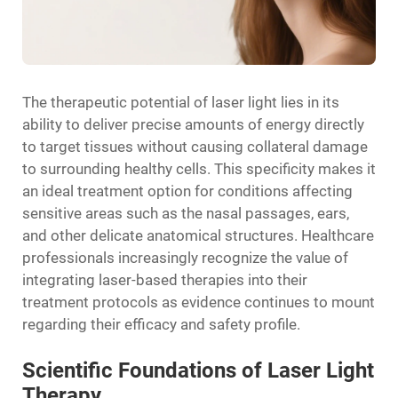
The therapeutic potential of laser light lies in its
ability to deliver precise amounts of energy directly
to target tissues without causing collateral damage
to surrounding healthy cells. This specificity makes it
an ideal treatment option for conditions affecting
sensitive areas such as the nasal passages, ears,
and other delicate anatomical structures. Healthcare
professionals increasingly recognize the value of
integrating laser-based therapies into their
treatment protocols as evidence continues to mount
regarding their efficacy and safety profile.
Scientific Foundations of Laser Light
Therapy