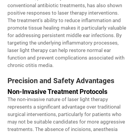
conventional antibiotic treatments, has also shown
positive responses to laser therapy interventions.
The treatment's ability to reduce inflammation and
promote tissue healing makes it particularly valuable
for addressing persistent middle ear infections. By
targeting the underlying inflammatory processes,
laser light therapy can help restore normal ear
function and prevent complications associated with
chronic otitis media.
Precision and Safety Advantages
Non-Invasive Treatment Protocols
The non-invasive nature of laser light therapy
represents a significant advantage over traditional
surgical interventions, particularly for patients who
may not be suitable candidates for more aggressive
treatments. The absence of incisions, anesthesia