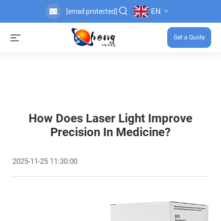
EN
[email protected]
Get a Quote
How Does Laser Light Improve
Precision In Medicine?
2025-11-25 11:30:00