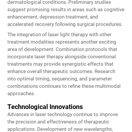
dermatological conditions. Preliminary studies
suggest promising results in areas such as cognitive
enhancement, depression treatment, and
accelerated recovery following surgical procedures.
The integration of laser light therapy with other
treatment modalities represents another exciting
area of development. Combination protocols that
incorporate laser therapy alongside conventional
treatments may provide synergistic effects that
enhance overall therapeutic outcomes. Research
into optimal timing, sequencing, and parameter
combinations continues to refine these multimodal
approaches.
Technological Innovations
Advances in laser technology continue to improve
the precision and effectiveness of therapeutic
applications. Development of new wavelengths,