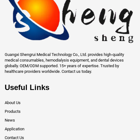
Guangxi Shengrui Medical Technology Co., Ltd. provides high-quality
medical consumables, hemodialysis equipment, and dental devices
globally. OEM/ODM supported. 15+ years of expertise. Trusted by
healthcare providers worldwide. Contact us today.
Useful Links
About Us
Products
News
Application
Contact Us