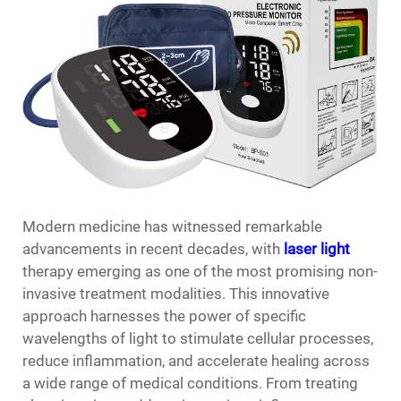
Modern medicine has witnessed remarkable
advancements in recent decades, with
laser light
therapy emerging as one of the most promising non-
invasive treatment modalities. This innovative
approach harnesses the power of specific
wavelengths of light to stimulate cellular processes,
reduce inflammation, and accelerate healing across
a wide range of medical conditions. From treating