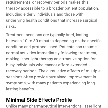
requirements, or recovery periods makes this
therapy accessible to a broader patient population,
including elderly individuals and those with
underlying health conditions that increase surgical
risks.
Treatment sessions are typically brief, lasting
between 10 to 30 minutes depending on the specific
condition and protocol used. Patients can resume
normal activities immediately following treatment,
making laser light therapy an attractive option for
busy individuals who cannot afford extended
recovery periods. The cumulative effects of multiple
sessions often provide sustained improvement in
symptoms, with many patients experiencing long-
lasting benefits.
Minimal Side Effects Profile
Unlike many pharmaceutical interventions, laser light