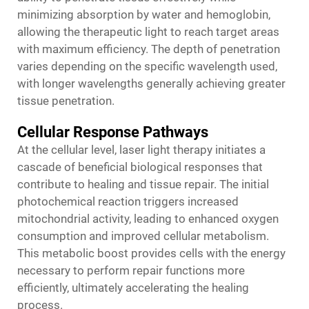
minimizing absorption by water and hemoglobin,
allowing the therapeutic light to reach target areas
with maximum efficiency. The depth of penetration
varies depending on the specific wavelength used,
with longer wavelengths generally achieving greater
tissue penetration.
Cellular Response Pathways
At the cellular level,
laser light therapy
initiates a
cascade of beneficial biological responses that
contribute to healing and tissue repair. The initial
photochemical reaction triggers increased
mitochondrial activity, leading to enhanced oxygen
consumption and improved cellular metabolism.
This metabolic boost provides cells with the energy
necessary to perform repair functions more
efficiently, ultimately accelerating the healing
process.