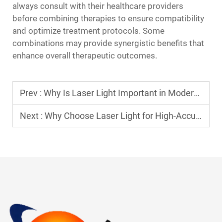
always consult with their healthcare providers
before combining therapies to ensure compatibility
and optimize treatment protocols. Some
combinations may provide synergistic benefits that
enhance overall therapeutic outcomes.
Prev :
Why Is Laser Light Important in Modern Technologies?
Next :
Why Choose Laser Light for High-Accuracy Procedures?