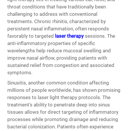
throat conditions that have traditionally been
challenging to address with conventional
treatments. Chronic rhinitis, characterized by
persistent nasal inflammation, often responds
favorably to targeted
laser therapy
sessions. The
anti-inflammatory properties of specific
wavelengths help reduce mucosal swelling and
improve nasal airflow, providing patients with
sustained relief from congestion and associated
symptoms.
Sinusitis, another common condition affecting
millions of people worldwide, has shown promising
responses to laser light therapy protocols. The
treatment's ability to penetrate deep into sinus
tissues allows for direct targeting of inflammatory
processes while promoting drainage and reducing
bacterial colonization. Patients often experience