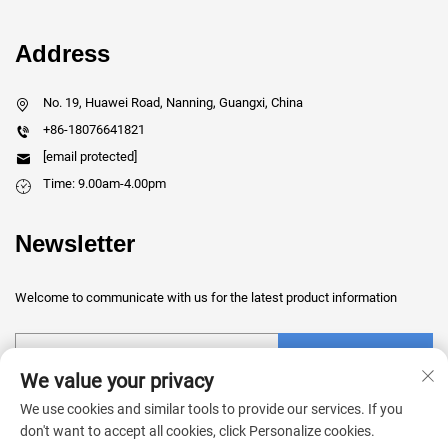
Address
No. 19, Huawei Road, Nanning, Guangxi, China
+86-18076641821
[email protected]
Time: 9.00am-4.00pm
Newsletter
Welcome to communicate with us for the latest product information
Submit
We value your privacy
We use cookies and similar tools to provide our services. If you
don't want to accept all cookies, click Personalize cookies.