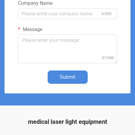
Company Name
0/200
Message
0/1000
Submit
medical laser light equipment