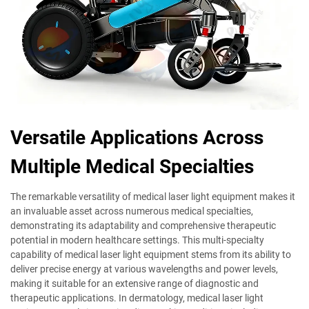
Versatile Applications Across
Multiple Medical Specialties
The remarkable versatility of medical laser light equipment makes it
an invaluable asset across numerous medical specialties,
demonstrating its adaptability and comprehensive therapeutic
potential in modern healthcare settings. This multi-specialty
capability of medical laser light equipment stems from its ability to
deliver precise energy at various wavelengths and power levels,
making it suitable for an extensive range of diagnostic and
therapeutic applications. In dermatology, medical laser light