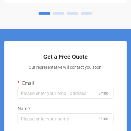
Get a Free Quote
Our representative will contact you soon.
Email
0/100
Name
0/100