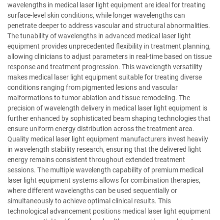
wavelengths in medical laser light equipment are ideal for treating
surface-level skin conditions, while longer wavelengths can
penetrate deeper to address vascular and structural abnormalities.
The tunability of wavelengths in advanced medical laser light
equipment provides unprecedented flexibility in treatment planning,
allowing clinicians to adjust parameters in real-time based on tissue
response and treatment progression. This wavelength versatility
makes medical laser light equipment suitable for treating diverse
conditions ranging from pigmented lesions and vascular
malformations to tumor ablation and tissue remodeling. The
precision of wavelength delivery in medical laser light equipment is
further enhanced by sophisticated beam shaping technologies that
ensure uniform energy distribution across the treatment area.
Quality medical laser light equipment manufacturers invest heavily
in wavelength stability research, ensuring that the delivered light
energy remains consistent throughout extended treatment
sessions. The multiple wavelength capability of premium medical
laser light equipment systems allows for combination therapies,
where different wavelengths can be used sequentially or
simultaneously to achieve optimal clinical results. This
technological advancement positions medical laser light equipment