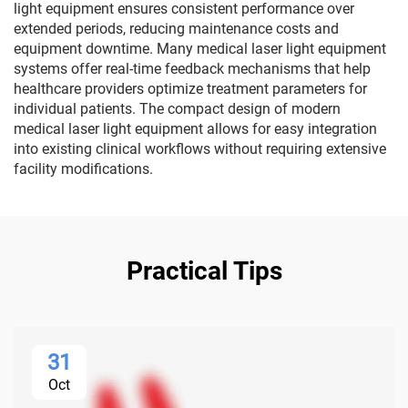
light equipment ensures consistent performance over
extended periods, reducing maintenance costs and
equipment downtime. Many medical laser light equipment
systems offer real-time feedback mechanisms that help
healthcare providers optimize treatment parameters for
individual patients. The compact design of modern
medical laser light equipment allows for easy integration
into existing clinical workflows without requiring extensive
facility modifications.
Practical Tips
31
Oct