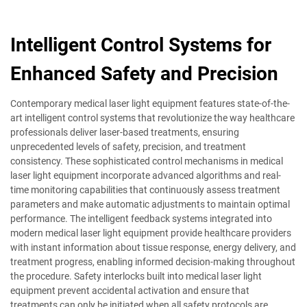
Intelligent Control Systems for
Enhanced Safety and Precision
Contemporary medical laser light equipment features state-of-the-
art intelligent control systems that revolutionize the way healthcare
professionals deliver laser-based treatments, ensuring
unprecedented levels of safety, precision, and treatment
consistency. These sophisticated control mechanisms in medical
laser light equipment incorporate advanced algorithms and real-
time monitoring capabilities that continuously assess treatment
parameters and make automatic adjustments to maintain optimal
performance. The intelligent feedback systems integrated into
modern medical laser light equipment provide healthcare providers
with instant information about tissue response, energy delivery, and
treatment progress, enabling informed decision-making throughout
the procedure. Safety interlocks built into medical laser light
equipment prevent accidental activation and ensure that
treatments can only be initiated when all safety protocols are