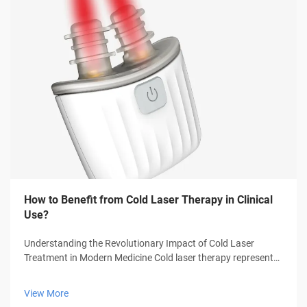
How to Benefit from Cold Laser Therapy in Clinical
Use?
Understanding the Revolutionary Impact of Cold Laser
Treatment in Modern Medicine Cold laser therapy represents
a groundbreaking advancement in medical treatment,
offering patients a non-invasive solution for various
View More
conditions. This innovative thera...