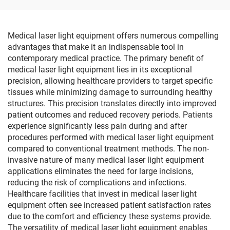
Medical laser light equipment offers numerous compelling
advantages that make it an indispensable tool in
contemporary medical practice. The primary benefit of
medical laser light equipment lies in its exceptional
precision, allowing healthcare providers to target specific
tissues while minimizing damage to surrounding healthy
structures. This precision translates directly into improved
patient outcomes and reduced recovery periods. Patients
experience significantly less pain during and after
procedures performed with medical laser light equipment
compared to conventional treatment methods. The non-
invasive nature of many medical laser light equipment
applications eliminates the need for large incisions,
reducing the risk of complications and infections.
Healthcare facilities that invest in medical laser light
equipment often see increased patient satisfaction rates
due to the comfort and efficiency these systems provide.
The versatility of medical laser light equipment enables