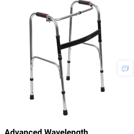
Advanced Wavelength