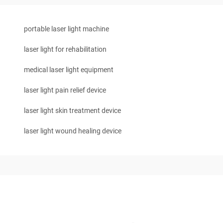
portable laser light machine
laser light for rehabilitation
medical laser light equipment
laser light pain relief device
laser light skin treatment device
laser light wound healing device