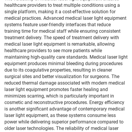
healthcare providers to treat multiple conditions using a
single platform, making it a cost-effective solution for
medical practices. Advanced medical laser light equipment
systems feature user-friendly interfaces that reduce
training time for medical staff while ensuring consistent
treatment delivery. The speed of treatment delivery with
medical laser light equipment is remarkable, allowing
healthcare providers to see more patients while
maintaining high-quality care standards. Medical laser light
equipment produces minimal bleeding during procedures
due to its coagulative properties, resulting in cleaner
surgical sites and better visualization for surgeons. The
reduced thermal damage associated with modern medical
laser light equipment promotes faster healing and
minimizes scarring, which is particularly important in
cosmetic and reconstructive procedures. Energy efficiency
is another significant advantage of contemporary medical
laser light equipment, as these systems consume less
power while delivering superior performance compared to
older laser technologies. The reliability of medical laser