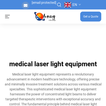
[email protected]
EN
Get a Quote
medical laser light equipment
Medical laser light equipment represents a revolutionary
advancement in modern healthcare technology, offering precise
and minimally invasive treatment solutions across various medical
specialties. This sophisticated medical laser light equipment
harnesses the power of concentrated light beams to deliver
targeted therapeutic interventions with exceptional accuracy and
control. The fundamental principle behind medical laser light