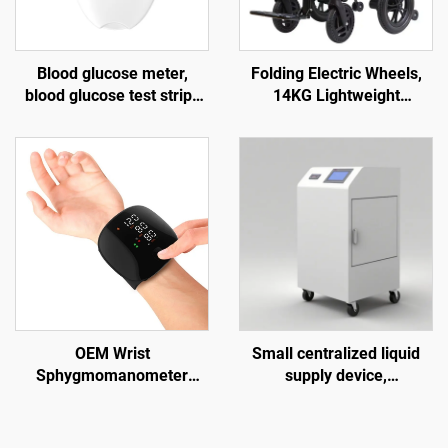
Blood glucose meter,
Folding Electric Wheels,
blood glucose test strips
14KG Lightweight
for the elderly, blood
Lntelligent Adult Electric
lancet G058, diabetes test
Wheels with Powerful
kit
Motors and 2 pcs Mobile
Lithium Battery
OEM Wrist
Small centralized liquid
Sphygmomanometer
supply device,
Chargeable Digital Blood
manufacturer of
Pressure Monitor Electric
hemodialysis water
Telehealth Tensiometer
treatment equipment