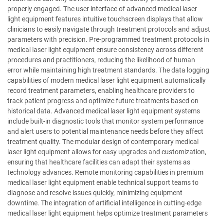
properly engaged. The user interface of advanced medical laser
light equipment features intuitive touchscreen displays that allow
clinicians to easily navigate through treatment protocols and adjust
parameters with precision. Pre-programmed treatment protocols in
medical laser light equipment ensure consistency across different
procedures and practitioners, reducing the likelihood of human
error while maintaining high treatment standards. The data logging
capabilities of modern medical laser light equipment automatically
record treatment parameters, enabling healthcare providers to
track patient progress and optimize future treatments based on
historical data. Advanced medical laser light equipment systems
include built-in diagnostic tools that monitor system performance
and alert users to potential maintenance needs before they affect
treatment quality. The modular design of contemporary medical
laser light equipment allows for easy upgrades and customization,
ensuring that healthcare facilities can adapt their systems as
technology advances. Remote monitoring capabilities in premium
medical laser light equipment enable technical support teams to
diagnose and resolve issues quickly, minimizing equipment
downtime. The integration of artificial intelligence in cutting-edge
medical laser light equipment helps optimize treatment parameters