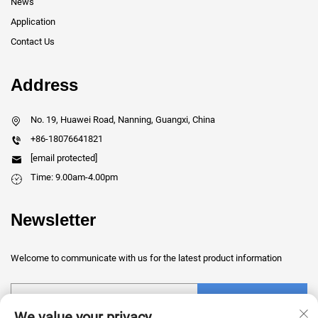
News
Application
Contact Us
Address
No. 19, Huawei Road, Nanning, Guangxi, China
+86-18076641821
[email protected]
Time: 9.00am-4.00pm
Newsletter
Welcome to communicate with us for the latest product information
Submit
We value your privacy