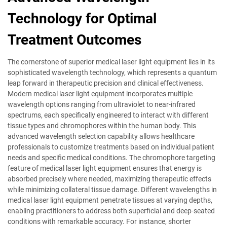
Technology for Optimal
Treatment Outcomes
The cornerstone of superior medical laser light equipment lies in its
sophisticated wavelength technology, which represents a quantum
leap forward in therapeutic precision and clinical effectiveness.
Modern medical laser light equipment incorporates multiple
wavelength options ranging from ultraviolet to near-infrared
spectrums, each specifically engineered to interact with different
tissue types and chromophores within the human body. This
advanced wavelength selection capability allows healthcare
professionals to customize treatments based on individual patient
needs and specific medical conditions. The chromophore targeting
feature of medical laser light equipment ensures that energy is
absorbed precisely where needed, maximizing therapeutic effects
while minimizing collateral tissue damage. Different wavelengths in
medical laser light equipment penetrate tissues at varying depths,
enabling practitioners to address both superficial and deep-seated
conditions with remarkable accuracy. For instance, shorter