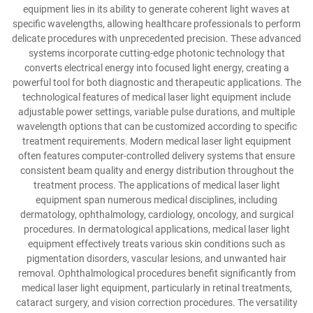
equipment lies in its ability to generate coherent light waves at
specific wavelengths, allowing healthcare professionals to perform
delicate procedures with unprecedented precision. These advanced
systems incorporate cutting-edge photonic technology that
converts electrical energy into focused light energy, creating a
powerful tool for both diagnostic and therapeutic applications. The
technological features of medical laser light equipment include
adjustable power settings, variable pulse durations, and multiple
wavelength options that can be customized according to specific
treatment requirements. Modern medical laser light equipment
often features computer-controlled delivery systems that ensure
consistent beam quality and energy distribution throughout the
treatment process. The applications of medical laser light
equipment span numerous medical disciplines, including
dermatology, ophthalmology, cardiology, oncology, and surgical
procedures. In dermatological applications, medical laser light
equipment effectively treats various skin conditions such as
pigmentation disorders, vascular lesions, and unwanted hair
removal. Ophthalmological procedures benefit significantly from
medical laser light equipment, particularly in retinal treatments,
cataract surgery, and vision correction procedures. The versatility