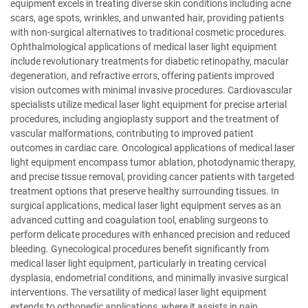
equipment excels in treating diverse skin conditions including acne
scars, age spots, wrinkles, and unwanted hair, providing patients
with non-surgical alternatives to traditional cosmetic procedures.
Ophthalmological applications of medical laser light equipment
include revolutionary treatments for diabetic retinopathy, macular
degeneration, and refractive errors, offering patients improved
vision outcomes with minimal invasive procedures. Cardiovascular
specialists utilize medical laser light equipment for precise arterial
procedures, including angioplasty support and the treatment of
vascular malformations, contributing to improved patient
outcomes in cardiac care. Oncological applications of medical laser
light equipment encompass tumor ablation, photodynamic therapy,
and precise tissue removal, providing cancer patients with targeted
treatment options that preserve healthy surrounding tissues. In
surgical applications, medical laser light equipment serves as an
advanced cutting and coagulation tool, enabling surgeons to
perform delicate procedures with enhanced precision and reduced
bleeding. Gynecological procedures benefit significantly from
medical laser light equipment, particularly in treating cervical
dysplasia, endometrial conditions, and minimally invasive surgical
interventions. The versatility of medical laser light equipment
extends to orthopedic applications, where it assists in pain