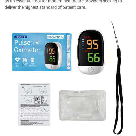
as an essential tool for modern healthcare providers seeking to
deliver the highest standard of patient care.