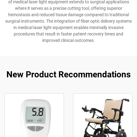
of medical laser light equipment extends to surgical applications
where it serves as a precise cutting tool, offering superior
hemostasis and reduced tissue damage compared to traditional
surgical instruments. The integration of fiber optic delivery systems
in medical laser light equipment enables minimally invasive
procedures that result in faster patient recovery times and
improved clinical outcomes.
New Product Recommendations