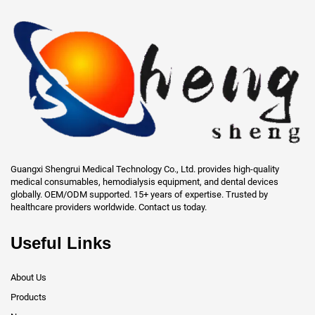
Guangxi Shengrui Medical Technology Co., Ltd. provides high-quality
medical consumables, hemodialysis equipment, and dental devices
globally. OEM/ODM supported. 15+ years of expertise. Trusted by
healthcare providers worldwide. Contact us today.
Useful Links
About Us
Products