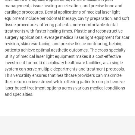
management, tissue healing acceleration, and precise bone and
cartilage procedures. Dental applications of medical laser light
equipment include periodontal therapy, cavity preparation, and soft
tissue procedures, offering patients more comfortable dental
treatments with faster healing times. Plastic and reconstructive
surgery applications leverage medical laser light equipment for scar
revision, skin resurfacing, and precise tissue contouring, helping
patients achieve optimal aesthetic outcomes. The cross-specialty
utility of medical laser light equipment makes it a cost-effective
investment for multi-disciplinary healthcare facilities, as a single
system can serve multiple departments and treatment protocols.
This versatility ensures that healthcare providers can maximize
their return on investment while offering patients comprehensive
laser-based treatment options across various medical conditions
and specialties.