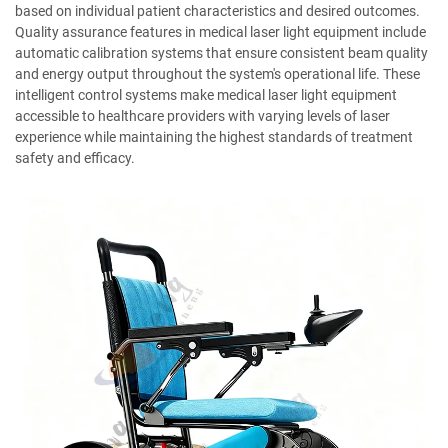
based on individual patient characteristics and desired outcomes.
Quality assurance features in medical laser light equipment include
automatic calibration systems that ensure consistent beam quality
and energy output throughout the system's operational life. These
intelligent control systems make medical laser light equipment
accessible to healthcare providers with varying levels of laser
experience while maintaining the highest standards of treatment
safety and efficacy.