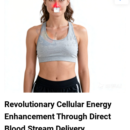
Revolutionary Cellular Energy
Enhancement Through Direct
Blood Stream Delivery