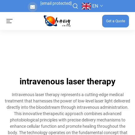
[email protected]
EN
Get a Quote
intravenous laser therapy
Intravenous laser therapy represents a cutting-edge medical
treatment that harnesses the power of low-level laser light delivered
directly into the bloodstream through intravenous administration.
This innovative therapeutic approach combines advanced
photobiological principles with precise delivery mechanisms to
enhance cellular function and promote healing throughout the
body. The technology operates on the fundamental concept that