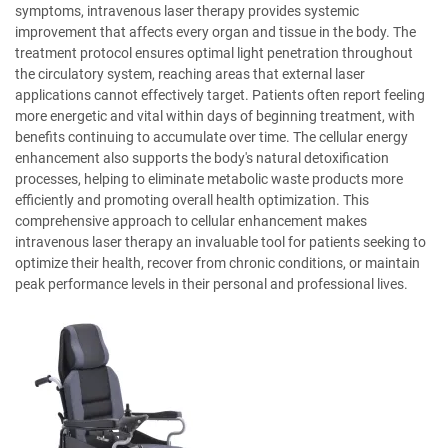
symptoms, intravenous laser therapy provides systemic
improvement that affects every organ and tissue in the body. The
treatment protocol ensures optimal light penetration throughout
the circulatory system, reaching areas that external laser
applications cannot effectively target. Patients often report feeling
more energetic and vital within days of beginning treatment, with
benefits continuing to accumulate over time. The cellular energy
enhancement also supports the body's natural detoxification
processes, helping to eliminate metabolic waste products more
efficiently and promoting overall health optimization. This
comprehensive approach to cellular enhancement makes
intravenous laser therapy an invaluable tool for patients seeking to
optimize their health, recover from chronic conditions, or maintain
peak performance levels in their personal and professional lives.