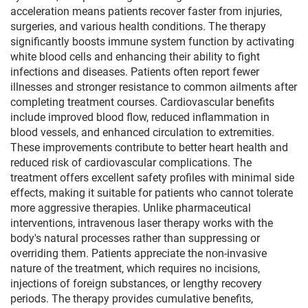
acceleration means patients recover faster from injuries,
surgeries, and various health conditions. The therapy
significantly boosts immune system function by activating
white blood cells and enhancing their ability to fight
infections and diseases. Patients often report fewer
illnesses and stronger resistance to common ailments after
completing treatment courses. Cardiovascular benefits
include improved blood flow, reduced inflammation in
blood vessels, and enhanced circulation to extremities.
These improvements contribute to better heart health and
reduced risk of cardiovascular complications. The
treatment offers excellent safety profiles with minimal side
effects, making it suitable for patients who cannot tolerate
more aggressive therapies. Unlike pharmaceutical
interventions, intravenous laser therapy works with the
body's natural processes rather than suppressing or
overriding them. Patients appreciate the non-invasive
nature of the treatment, which requires no incisions,
injections of foreign substances, or lengthy recovery
periods. The therapy provides cumulative benefits,