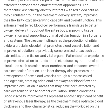
providing patients with comprehensive cardiovascular benefits that
extend far beyond traditional treatment approaches. The
therapeutic laser energy directly interacts with red blood cells as
they circulate through the treatment delivery system, improving
their flexibility, oxygen-carrying capacity, and overall function. This
enhancement to red blood cell performance translates to better
oxygen delivery throughout the entire body, improving tissue
oxygenation and supporting optimal cellular function in all organs
and systems. The treatment stimulates the production of nitric
oxide, a crucial molecule that promotes blood vessel dilation and
improves circulation to previously compromised areas such as
extremities, brain tissue, and vital organs. Patients often experience
improved circulation to hands and feet, reduced symptoms of poor
circulation such as coldness or numbness, and enhanced overall
cardiovascular function. The laser therapy also promotes the
development of new blood vessels through a process called
angiogenesis, creating additional pathways for blood flow and
improving circulation in areas that may have been affected by
cardiovascular disease or other circulation-limiting conditions.
Blood viscosity improvements represent another significant benefit
of intravenous laser therapy, as the treatment helps optimize blood
thickness and flow characteristics, reducing the workload on the