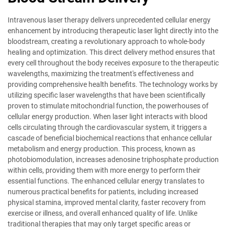
Intravenous laser therapy delivers unprecedented cellular energy
enhancement by introducing therapeutic laser light directly into the
bloodstream, creating a revolutionary approach to whole-body
healing and optimization. This direct delivery method ensures that
every cell throughout the body receives exposure to the therapeutic
wavelengths, maximizing the treatment's effectiveness and
providing comprehensive health benefits. The technology works by
utilizing specific laser wavelengths that have been scientifically
proven to stimulate mitochondrial function, the powerhouses of
cellular energy production. When laser light interacts with blood
cells circulating through the cardiovascular system, it triggers a
cascade of beneficial biochemical reactions that enhance cellular
metabolism and energy production. This process, known as
photobiomodulation, increases adenosine triphosphate production
within cells, providing them with more energy to perform their
essential functions. The enhanced cellular energy translates to
numerous practical benefits for patients, including increased
physical stamina, improved mental clarity, faster recovery from
exercise or illness, and overall enhanced quality of life. Unlike
traditional therapies that may only target specific areas or