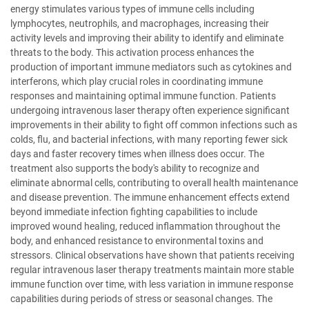
energy stimulates various types of immune cells including
lymphocytes, neutrophils, and macrophages, increasing their
activity levels and improving their ability to identify and eliminate
threats to the body. This activation process enhances the
production of important immune mediators such as cytokines and
interferons, which play crucial roles in coordinating immune
responses and maintaining optimal immune function. Patients
undergoing intravenous laser therapy often experience significant
improvements in their ability to fight off common infections such as
colds, flu, and bacterial infections, with many reporting fewer sick
days and faster recovery times when illness does occur. The
treatment also supports the body's ability to recognize and
eliminate abnormal cells, contributing to overall health maintenance
and disease prevention. The immune enhancement effects extend
beyond immediate infection fighting capabilities to include
improved wound healing, reduced inflammation throughout the
body, and enhanced resistance to environmental toxins and
stressors. Clinical observations have shown that patients receiving
regular intravenous laser therapy treatments maintain more stable
immune function over time, with less variation in immune response
capabilities during periods of stress or seasonal changes. The