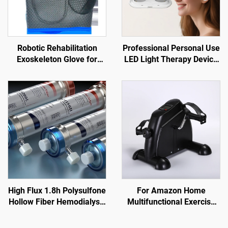
Robotic Rehabilitation
Professional Personal Use
Exoskeleton Glove for
LED Light Therapy Device
Stroke and TBI
Red Laser Irradiation for
Nose Ear Tinnitus Otitis
Media Rhinitis Sinusitis
High Flux 1.8h Polysulfone
For Amazon Home
Hollow Fiber Hemodialysis
Multifunctional Exercise
Dialyzer for Renal Failure
Pedal Machine Mini Indoor
Treatment
Elderly Rehabilitation