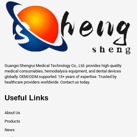
Guangxi Shengrui Medical Technology Co., Ltd. provides high-quality
medical consumables, hemodialysis equipment, and dental devices
globally. OEM/ODM supported. 15+ years of expertise. Trusted by
healthcare providers worldwide. Contact us today.
Useful Links
About Us
Products
News