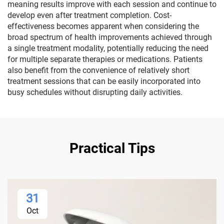
meaning results improve with each session and continue to
develop even after treatment completion. Cost-
effectiveness becomes apparent when considering the
broad spectrum of health improvements achieved through
a single treatment modality, potentially reducing the need
for multiple separate therapies or medications. Patients
also benefit from the convenience of relatively short
treatment sessions that can be easily incorporated into
busy schedules without disrupting daily activities.
Practical Tips
31
Oct