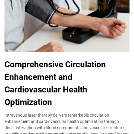
Comprehensive Circulation
Enhancement and
Cardiovascular Health
Optimization
Intravenous laser therapy delivers remarkable circulation
enhancement and cardiovascular health optimization through
direct interaction with blood components and vascular structures,