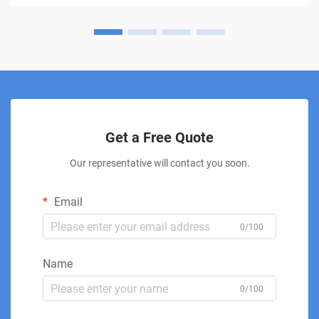
Get a Free Quote
Our representative will contact you soon.
Email
0/100
Name
0/100