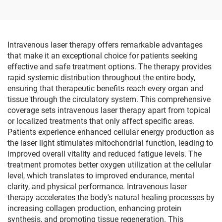
Trainer Bike Therapy
Supplies
Intravenous laser therapy offers remarkable advantages
that make it an exceptional choice for patients seeking
effective and safe treatment options. The therapy provides
rapid systemic distribution throughout the entire body,
ensuring that therapeutic benefits reach every organ and
tissue through the circulatory system. This comprehensive
coverage sets intravenous laser therapy apart from topical
or localized treatments that only affect specific areas.
Patients experience enhanced cellular energy production as
the laser light stimulates mitochondrial function, leading to
improved overall vitality and reduced fatigue levels. The
treatment promotes better oxygen utilization at the cellular
level, which translates to improved endurance, mental
clarity, and physical performance. Intravenous laser
therapy accelerates the body's natural healing processes by
increasing collagen production, enhancing protein
synthesis, and promoting tissue regeneration. This