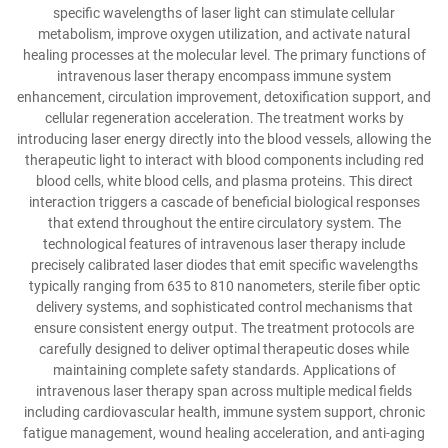
specific wavelengths of laser light can stimulate cellular
metabolism, improve oxygen utilization, and activate natural
healing processes at the molecular level. The primary functions of
intravenous laser therapy encompass immune system
enhancement, circulation improvement, detoxification support, and
cellular regeneration acceleration. The treatment works by
introducing laser energy directly into the blood vessels, allowing the
therapeutic light to interact with blood components including red
blood cells, white blood cells, and plasma proteins. This direct
interaction triggers a cascade of beneficial biological responses
that extend throughout the entire circulatory system. The
technological features of intravenous laser therapy include
precisely calibrated laser diodes that emit specific wavelengths
typically ranging from 635 to 810 nanometers, sterile fiber optic
delivery systems, and sophisticated control mechanisms that
ensure consistent energy output. The treatment protocols are
carefully designed to deliver optimal therapeutic doses while
maintaining complete safety standards. Applications of
intravenous laser therapy span across multiple medical fields
including cardiovascular health, immune system support, chronic
fatigue management, wound healing acceleration, and anti-aging