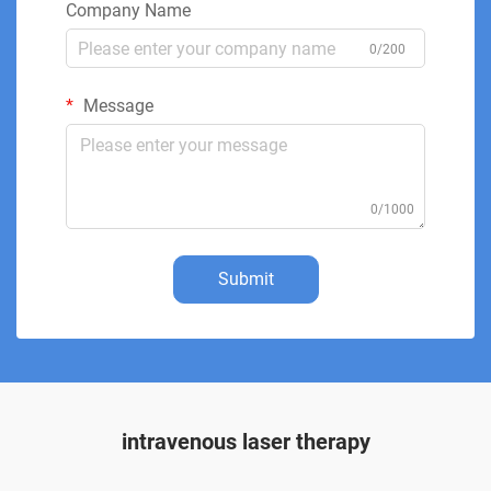
Company Name
0/200
Message
0/1000
Submit
intravenous laser therapy