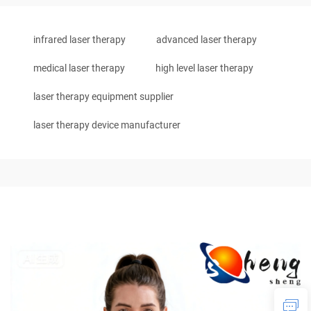
infrared laser therapy
advanced laser therapy
medical laser therapy
high level laser therapy
laser therapy equipment supplier
laser therapy device manufacturer