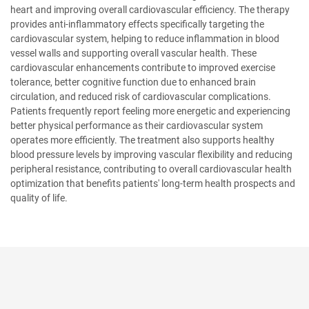
heart and improving overall cardiovascular efficiency. The therapy
provides anti-inflammatory effects specifically targeting the
cardiovascular system, helping to reduce inflammation in blood
vessel walls and supporting overall vascular health. These
cardiovascular enhancements contribute to improved exercise
tolerance, better cognitive function due to enhanced brain
circulation, and reduced risk of cardiovascular complications.
Patients frequently report feeling more energetic and experiencing
better physical performance as their cardiovascular system
operates more efficiently. The treatment also supports healthy
blood pressure levels by improving vascular flexibility and reducing
peripheral resistance, contributing to overall cardiovascular health
optimization that benefits patients' long-term health prospects and
quality of life.