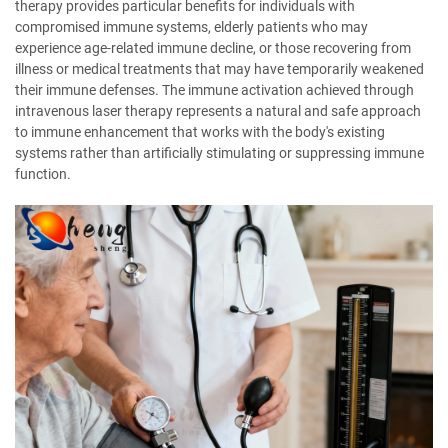
therapy provides particular benefits for individuals with
compromised immune systems, elderly patients who may
experience age-related immune decline, or those recovering from
illness or medical treatments that may have temporarily weakened
their immune defenses. The immune activation achieved through
intravenous laser therapy represents a natural and safe approach
to immune enhancement that works with the body's existing
systems rather than artificially stimulating or suppressing immune
function.