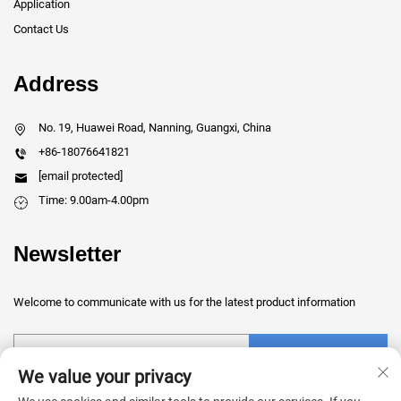
Application
Contact Us
Address
No. 19, Huawei Road, Nanning, Guangxi, China
+86-18076641821
[email protected]
Time: 9.00am-4.00pm
Newsletter
Welcome to communicate with us for the latest product information
Submit
We value your privacy