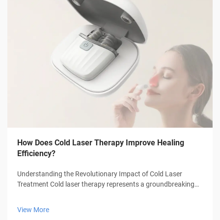
How Does Cold Laser Therapy Improve Healing
Efficiency?
Understanding the Revolutionary Impact of Cold Laser
Treatment Cold laser therapy represents a groundbreaking
advancement in medical treatment technology, offering
patients a non-invasive approach to healing and pain
View More
management. This innovative thera...