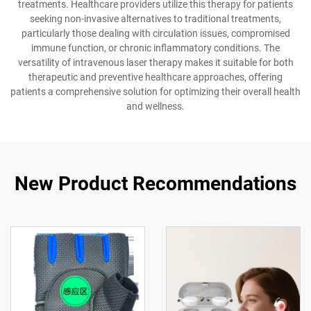
treatments. Healthcare providers utilize this therapy for patients
seeking non-invasive alternatives to traditional treatments,
particularly those dealing with circulation issues, compromised
immune function, or chronic inflammatory conditions. The
versatility of intravenous laser therapy makes it suitable for both
therapeutic and preventive healthcare approaches, offering
patients a comprehensive solution for optimizing their overall health
and wellness.
New Product Recommendations