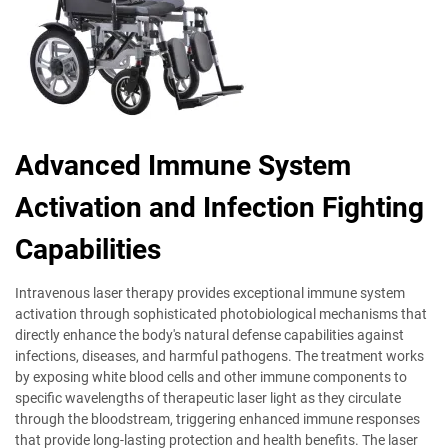
Advanced Immune System
Activation and Infection Fighting
Capabilities
Intravenous laser therapy provides exceptional immune system
activation through sophisticated photobiological mechanisms that
directly enhance the body's natural defense capabilities against
infections, diseases, and harmful pathogens. The treatment works
by exposing white blood cells and other immune components to
specific wavelengths of therapeutic laser light as they circulate
through the bloodstream, triggering enhanced immune responses
that provide long-lasting protection and health benefits. The laser