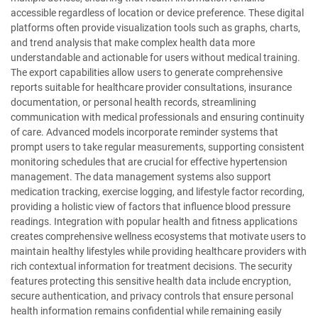
accessible regardless of location or device preference. These digital
platforms often provide visualization tools such as graphs, charts,
and trend analysis that make complex health data more
understandable and actionable for users without medical training.
The export capabilities allow users to generate comprehensive
reports suitable for healthcare provider consultations, insurance
documentation, or personal health records, streamlining
communication with medical professionals and ensuring continuity
of care. Advanced models incorporate reminder systems that
prompt users to take regular measurements, supporting consistent
monitoring schedules that are crucial for effective hypertension
management. The data management systems also support
medication tracking, exercise logging, and lifestyle factor recording,
providing a holistic view of factors that influence blood pressure
readings. Integration with popular health and fitness applications
creates comprehensive wellness ecosystems that motivate users to
maintain healthy lifestyles while providing healthcare providers with
rich contextual information for treatment decisions. The security
features protecting this sensitive health data include encryption,
secure authentication, and privacy controls that ensure personal
health information remains confidential while remaining easily