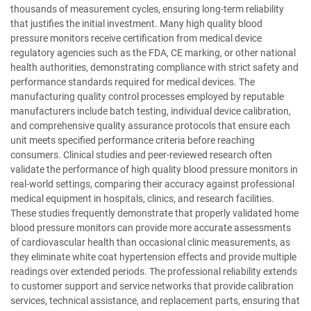
thousands of measurement cycles, ensuring long-term reliability
that justifies the initial investment. Many high quality blood
pressure monitors receive certification from medical device
regulatory agencies such as the FDA, CE marking, or other national
health authorities, demonstrating compliance with strict safety and
performance standards required for medical devices. The
manufacturing quality control processes employed by reputable
manufacturers include batch testing, individual device calibration,
and comprehensive quality assurance protocols that ensure each
unit meets specified performance criteria before reaching
consumers. Clinical studies and peer-reviewed research often
validate the performance of high quality blood pressure monitors in
real-world settings, comparing their accuracy against professional
medical equipment in hospitals, clinics, and research facilities.
These studies frequently demonstrate that properly validated home
blood pressure monitors can provide more accurate assessments
of cardiovascular health than occasional clinic measurements, as
they eliminate white coat hypertension effects and provide multiple
readings over extended periods. The professional reliability extends
to customer support and service networks that provide calibration
services, technical assistance, and replacement parts, ensuring that