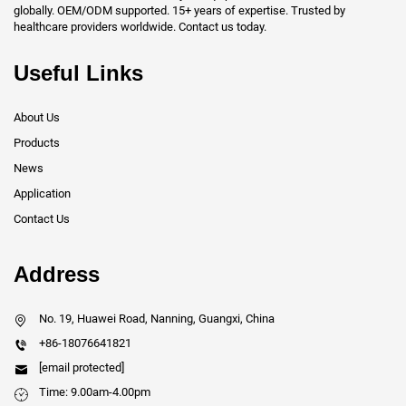
globally. OEM/ODM supported. 15+ years of expertise. Trusted by
healthcare providers worldwide. Contact us today.
Useful Links
About Us
Products
News
Application
Contact Us
Address
No. 19, Huawei Road, Nanning, Guangxi, China
+86-18076641821
[email protected]
Time: 9.00am-4.00pm