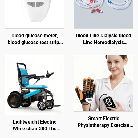
Blood glucose meter,
Blood Line Dialysis Blood
blood glucose test strips
Line Hemodialysis
for the elderly, blood
Consumable Dialysis
lancet G058, diabetes test
kit
Smart Electric
Lightweight Electric
Physiotherapy Exercise
Wheelchair 300 Lbs
Gloves for Hand & Finger
Weight Capacity Long