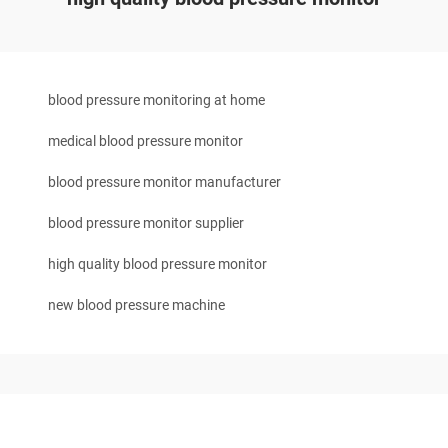
blood pressure monitoring at home
medical blood pressure monitor
blood pressure monitor manufacturer
blood pressure monitor supplier
high quality blood pressure monitor
new blood pressure machine