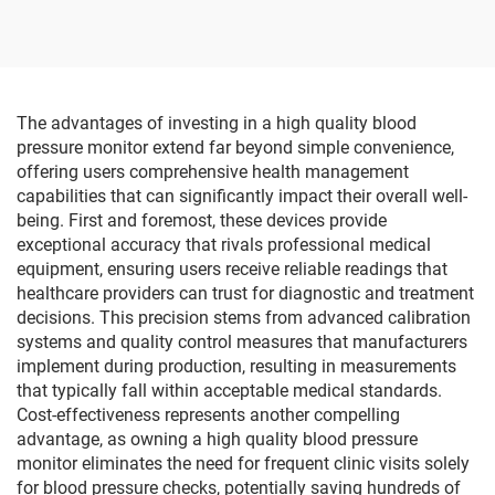
Function for Robot
Range 20 Miles CE
Training and Hand
Certified
Rehabilitation Equipment
The advantages of investing in a high quality blood
pressure monitor extend far beyond simple convenience,
offering users comprehensive health management
capabilities that can significantly impact their overall well-
being. First and foremost, these devices provide
exceptional accuracy that rivals professional medical
equipment, ensuring users receive reliable readings that
healthcare providers can trust for diagnostic and treatment
decisions. This precision stems from advanced calibration
systems and quality control measures that manufacturers
implement during production, resulting in measurements
that typically fall within acceptable medical standards.
Cost-effectiveness represents another compelling
advantage, as owning a high quality blood pressure
monitor eliminates the need for frequent clinic visits solely
for blood pressure checks, potentially saving hundreds of