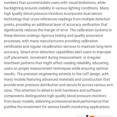
numbers that accommodate users with visual limitations, while
backlighting ensures visibility in various lighting conditions. Many
high quality blood pressure monitors incorporate dual-sensor
technology that cross-references readings from multiple detection
points, providing an additional layer of accuracy verification that
significantly reduces the margin of error. The calibration systems in
these devices undergo rigorous testing and quality assurance
processes, with many manufacturers providing calibration
certificates and regular recalibration services to maintain long-term
accuracy. Smart error detection capabilities alert users to improper
cuff placement, movement during measurement, or irregular
heartbeat patterns that might affect reading reliability, educating
users on proper measurement techniques while ensuring optimal
results. The precision engineering extends to the cuff design, with
many models featuring advanced materials and construction that
provide even pressure distribution and secure fit across various arm
sizes. This attention to detail in both hardware and software
components distinguishes high quality blood pressure monitors
from basic models, delivering professional-level performance that
justifies the investment for serious health monitoring applications.