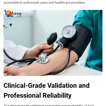
accessible to authorized users and healthcare providers.
Clinical-Grade Validation and
Professional Reliability
The clinical-grade validation and professional reliability of high