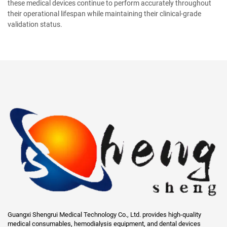
these medical devices continue to perform accurately throughout
their operational lifespan while maintaining their clinical-grade
validation status.
Guangxi Shengrui Medical Technology Co., Ltd. provides high-quality
medical consumables, hemodialysis equipment, and dental devices