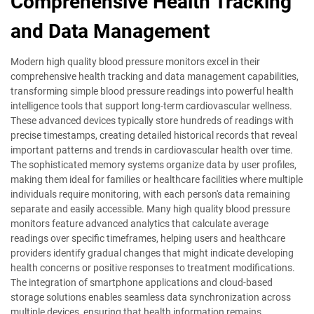
Comprehensive Health Tracking
and Data Management
Modern high quality blood pressure monitors excel in their
comprehensive health tracking and data management capabilities,
transforming simple blood pressure readings into powerful health
intelligence tools that support long-term cardiovascular wellness.
These advanced devices typically store hundreds of readings with
precise timestamps, creating detailed historical records that reveal
important patterns and trends in cardiovascular health over time.
The sophisticated memory systems organize data by user profiles,
making them ideal for families or healthcare facilities where multiple
individuals require monitoring, with each person's data remaining
separate and easily accessible. Many high quality blood pressure
monitors feature advanced analytics that calculate average
readings over specific timeframes, helping users and healthcare
providers identify gradual changes that might indicate developing
health concerns or positive responses to treatment modifications.
The integration of smartphone applications and cloud-based
storage solutions enables seamless data synchronization across
multiple devices, ensuring that health information remains