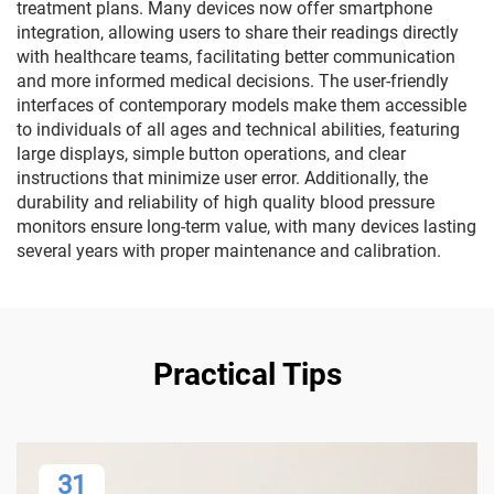
treatment plans. Many devices now offer smartphone
integration, allowing users to share their readings directly
with healthcare teams, facilitating better communication
and more informed medical decisions. The user-friendly
interfaces of contemporary models make them accessible
to individuals of all ages and technical abilities, featuring
large displays, simple button operations, and clear
instructions that minimize user error. Additionally, the
durability and reliability of high quality blood pressure
monitors ensure long-term value, with many devices lasting
several years with proper maintenance and calibration.
Practical Tips
31