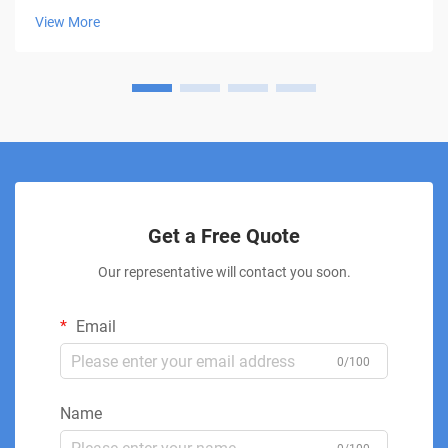
patients a non-invasive approach to healing and pain
View More
management. This innovative thera...
Get a Free Quote
Our representative will contact you soon.
Email
0/100
Name