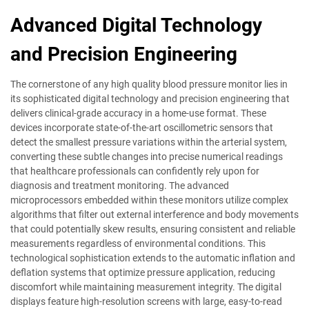
Advanced Digital Technology
and Precision Engineering
The cornerstone of any high quality blood pressure monitor lies in
its sophisticated digital technology and precision engineering that
delivers clinical-grade accuracy in a home-use format. These
devices incorporate state-of-the-art oscillometric sensors that
detect the smallest pressure variations within the arterial system,
converting these subtle changes into precise numerical readings
that healthcare professionals can confidently rely upon for
diagnosis and treatment monitoring. The advanced
microprocessors embedded within these monitors utilize complex
algorithms that filter out external interference and body movements
that could potentially skew results, ensuring consistent and reliable
measurements regardless of environmental conditions. This
technological sophistication extends to the automatic inflation and
deflation systems that optimize pressure application, reducing
discomfort while maintaining measurement integrity. The digital
displays feature high-resolution screens with large, easy-to-read