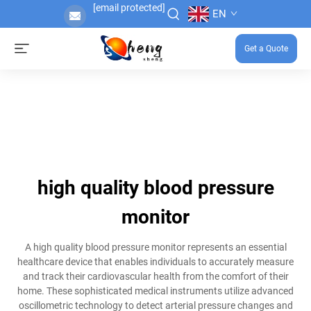
[email protected]
EN
Get a Quote
high quality blood pressure
monitor
A high quality blood pressure monitor represents an essential
healthcare device that enables individuals to accurately measure
and track their cardiovascular health from the comfort of their
home. These sophisticated medical instruments utilize advanced
oscillometric technology to detect arterial pressure changes and