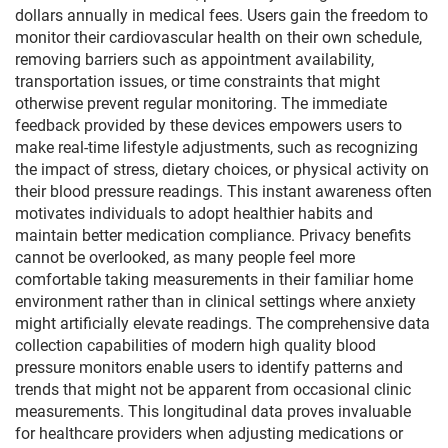
dollars annually in medical fees. Users gain the freedom to
monitor their cardiovascular health on their own schedule,
removing barriers such as appointment availability,
transportation issues, or time constraints that might
otherwise prevent regular monitoring. The immediate
feedback provided by these devices empowers users to
make real-time lifestyle adjustments, such as recognizing
the impact of stress, dietary choices, or physical activity on
their blood pressure readings. This instant awareness often
motivates individuals to adopt healthier habits and
maintain better medication compliance. Privacy benefits
cannot be overlooked, as many people feel more
comfortable taking measurements in their familiar home
environment rather than in clinical settings where anxiety
might artificially elevate readings. The comprehensive data
collection capabilities of modern high quality blood
pressure monitors enable users to identify patterns and
trends that might not be apparent from occasional clinic
measurements. This longitudinal data proves invaluable
for healthcare providers when adjusting medications or