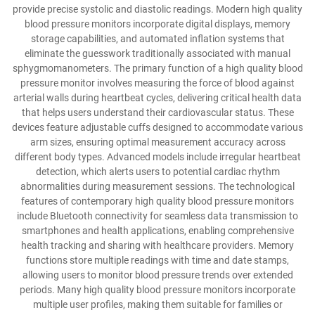
provide precise systolic and diastolic readings. Modern high quality
blood pressure monitors incorporate digital displays, memory
storage capabilities, and automated inflation systems that
eliminate the guesswork traditionally associated with manual
sphygmomanometers. The primary function of a high quality blood
pressure monitor involves measuring the force of blood against
arterial walls during heartbeat cycles, delivering critical health data
that helps users understand their cardiovascular status. These
devices feature adjustable cuffs designed to accommodate various
arm sizes, ensuring optimal measurement accuracy across
different body types. Advanced models include irregular heartbeat
detection, which alerts users to potential cardiac rhythm
abnormalities during measurement sessions. The technological
features of contemporary high quality blood pressure monitors
include Bluetooth connectivity for seamless data transmission to
smartphones and health applications, enabling comprehensive
health tracking and sharing with healthcare providers. Memory
functions store multiple readings with time and date stamps,
allowing users to monitor blood pressure trends over extended
periods. Many high quality blood pressure monitors incorporate
multiple user profiles, making them suitable for families or