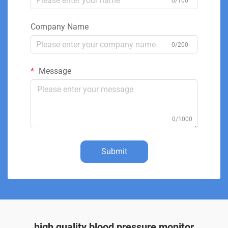
0/100
Company Name
0/200
Message
0/1000
Submit
high quality blood pressure monitor