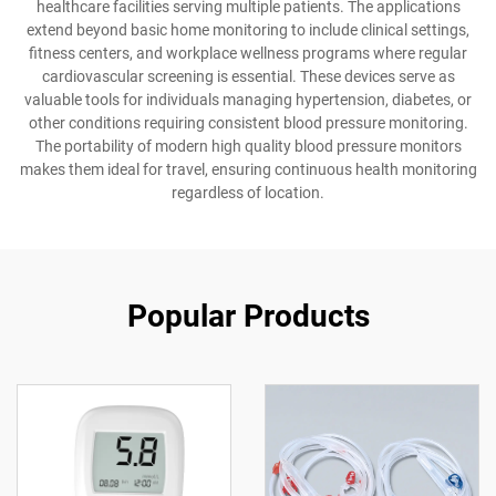
healthcare facilities serving multiple patients. The applications
extend beyond basic home monitoring to include clinical settings,
fitness centers, and workplace wellness programs where regular
cardiovascular screening is essential. These devices serve as
valuable tools for individuals managing hypertension, diabetes, or
other conditions requiring consistent blood pressure monitoring.
The portability of modern high quality blood pressure monitors
makes them ideal for travel, ensuring continuous health monitoring
regardless of location.
Popular Products