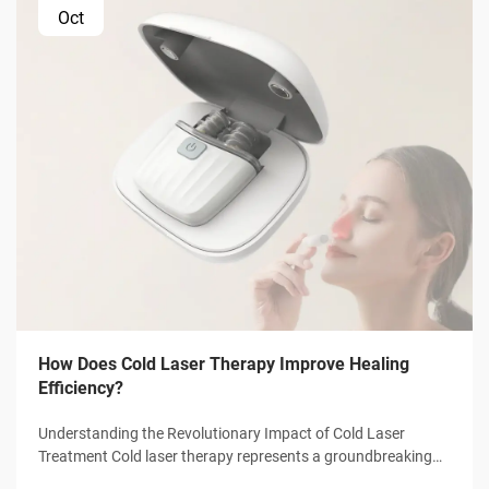
Oct
How Does Cold Laser Therapy Improve Healing
Efficiency?
Understanding the Revolutionary Impact of Cold Laser
Treatment Cold laser therapy represents a groundbreaking
advancement in medical treatment technology, offering