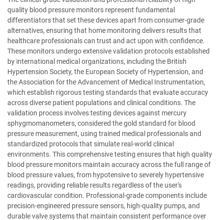
quality blood pressure monitors represent fundamental
differentiators that set these devices apart from consumer-grade
alternatives, ensuring that home monitoring delivers results that
healthcare professionals can trust and act upon with confidence.
These monitors undergo extensive validation protocols established
by international medical organizations, including the British
Hypertension Society, the European Society of Hypertension, and
the Association for the Advancement of Medical Instrumentation,
which establish rigorous testing standards that evaluate accuracy
across diverse patient populations and clinical conditions. The
validation process involves testing devices against mercury
sphygmomanometers, considered the gold standard for blood
pressure measurement, using trained medical professionals and
standardized protocols that simulate real-world clinical
environments. This comprehensive testing ensures that high quality
blood pressure monitors maintain accuracy across the full range of
blood pressure values, from hypotensive to severely hypertensive
readings, providing reliable results regardless of the user's
cardiovascular condition. Professional-grade components include
precision-engineered pressure sensors, high-quality pumps, and
durable valve systems that maintain consistent performance over