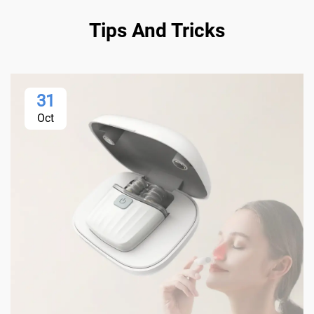
Tips And Tricks
31
Oct