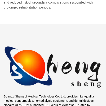
and reduced risk of secondary complications associated with
prolonged rehabilitation periods.
Guangxi Shengrui Medical Technology Co., Ltd. provides high-quality
medical consumables, hemodialysis equipment, and dental devices
globally. OEM/ODM supported. 15+ years of expertise. Trusted by