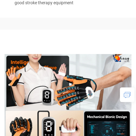
good stroke therapy equipment