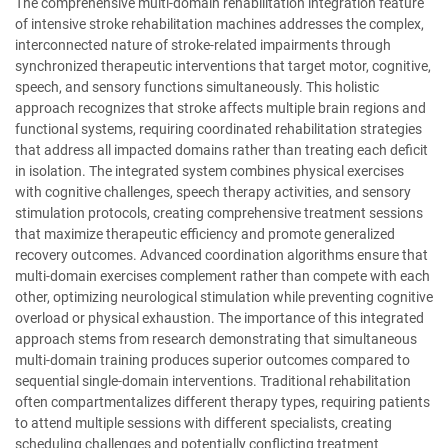
The comprehensive multi-domain rehabilitation integration feature
of intensive stroke rehabilitation machines addresses the complex,
interconnected nature of stroke-related impairments through
synchronized therapeutic interventions that target motor, cognitive,
speech, and sensory functions simultaneously. This holistic
approach recognizes that stroke affects multiple brain regions and
functional systems, requiring coordinated rehabilitation strategies
that address all impacted domains rather than treating each deficit
in isolation. The integrated system combines physical exercises
with cognitive challenges, speech therapy activities, and sensory
stimulation protocols, creating comprehensive treatment sessions
that maximize therapeutic efficiency and promote generalized
recovery outcomes. Advanced coordination algorithms ensure that
multi-domain exercises complement rather than compete with each
other, optimizing neurological stimulation while preventing cognitive
overload or physical exhaustion. The importance of this integrated
approach stems from research demonstrating that simultaneous
multi-domain training produces superior outcomes compared to
sequential single-domain interventions. Traditional rehabilitation
often compartmentalizes different therapy types, requiring patients
to attend multiple sessions with different specialists, creating
scheduling challenges and potentially conflicting treatment