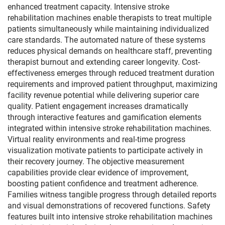
enhanced treatment capacity. Intensive stroke
rehabilitation machines enable therapists to treat multiple
patients simultaneously while maintaining individualized
care standards. The automated nature of these systems
reduces physical demands on healthcare staff, preventing
therapist burnout and extending career longevity. Cost-
effectiveness emerges through reduced treatment duration
requirements and improved patient throughput, maximizing
facility revenue potential while delivering superior care
quality. Patient engagement increases dramatically
through interactive features and gamification elements
integrated within intensive stroke rehabilitation machines.
Virtual reality environments and real-time progress
visualization motivate patients to participate actively in
their recovery journey. The objective measurement
capabilities provide clear evidence of improvement,
boosting patient confidence and treatment adherence.
Families witness tangible progress through detailed reports
and visual demonstrations of recovered functions. Safety
features built into intensive stroke rehabilitation machines