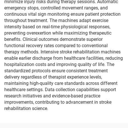
minimize injury risks during therapy sessions. Automatic
emergency stops, controlled movement ranges, and
continuous vital sign monitoring ensure patient protection
throughout treatment. The machines adapt exercise
intensity based on real-time physiological responses,
preventing overexertion while maximizing therapeutic
benefits. Clinical outcomes demonstrate superior
functional recovery rates compared to conventional
therapy methods. Intensive stroke rehabilitation machines
enable earlier discharge from healthcare facilities, reducing
hospitalization costs and improving quality of life. The
standardized protocols ensure consistent treatment
delivery regardless of therapist experience levels,
maintaining high-quality care standards across different
healthcare settings. Data collection capabilities support
research initiatives and evidence-based practice
improvements, contributing to advancement in stroke
rehabilitation science.