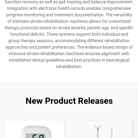
function recovery as well as gait training and balance improvement.
Integration with electronic health records enables comprehensive
progress monitoring and treatment documentation. The versatility
of intensive stroke rehabilitation machines allows for customized
therapy protocols based on stroke severity, patient age, and specific
functional deficits. These systems support both individual and
group therapy sessions, accommodating different rehabilitation
approaches and patient preferences. The evidence-based design of
intensive stroke rehabilitation machines ensures alignment with
established clinical guidelines and best practices in neurological
rehabilitation.
New Product Releases