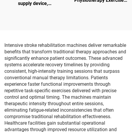
Physiotherapy Exercise
supply device,
Gloves for Hand & Finger
manufacturer of
Function for Robot
hemodialysis water
Training and Hand
treatment equipment
Rehabilitation Equipment
Intensive stroke rehabilitation machines deliver remarkable
benefits that transform traditional therapy approaches and
significantly enhance patient outcomes. These advanced
systems accelerate recovery timelines by providing
consistent, high-intensity training sessions that surpass
conventional manual therapy limitations. Patients
experience faster functional improvements through
repetitive task-specific exercises delivered with precise
control and optimal timing. The machines maintain
therapeutic intensity throughout entire sessions,
eliminating fatigue-related inconsistencies that often
compromise traditional rehabilitation effectiveness.
Healthcare facilities gain substantial operational
advantages through improved resource utilization and