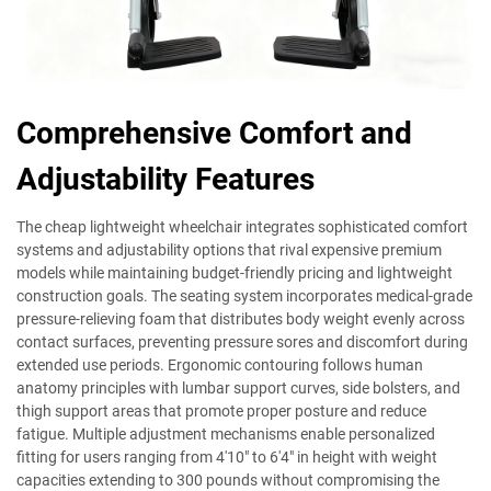
Comprehensive Comfort and
Adjustability Features
The cheap lightweight wheelchair integrates sophisticated comfort
systems and adjustability options that rival expensive premium
models while maintaining budget-friendly pricing and lightweight
construction goals. The seating system incorporates medical-grade
pressure-relieving foam that distributes body weight evenly across
contact surfaces, preventing pressure sores and discomfort during
extended use periods. Ergonomic contouring follows human
anatomy principles with lumbar support curves, side bolsters, and
thigh support areas that promote proper posture and reduce
fatigue. Multiple adjustment mechanisms enable personalized
fitting for users ranging from 4'10" to 6'4" in height with weight
capacities extending to 300 pounds without compromising the