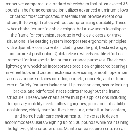
maneuver compared to standard wheelchairs that often exceed 35
pounds. The frame construction utilizes advanced aluminum alloys
or carbon fiber composites, materials that provide exceptional
strength-to-weight ratios without compromising durability. These
wheelchairs feature foldable designs that allow users to collapse
the frame for convenient storage in vehicles, closets, or travel
situations. The seating system incorporates ergonomic principles
with adjustable components including seat height, backrest angle,
and armrest positioning. Quick-release wheels enable effortless
removal for transportation or maintenance purposes. The cheap
lightweight wheelchair incorporates precision-engineered bearings
in wheel hubs and caster mechanisms, ensuring smooth operation
across various surfaces including carpets, concrete, and outdoor
terrain. Safety features include anti-tip mechanisms, secure locking
brakes, and reinforced stress points throughout the frame
structure. These wheelchairs serve multiple applications including
temporary mobility needs following injuries, permanent disability
assistance, elderly care facilities, hospitals, rehabilitation centers,
and home healthcare environments. The versatile design
accommodates users weighing up to 300 pounds while maintaining
the lightweight characteristics. Maintenance requirements remain