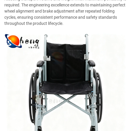
required. The engineering excellence extends to maintaining perfect
wheel alignment and brake adjustment after repeated folding
cycles, ensuring consistent performance and safety standards
throughout the product lifecycle.