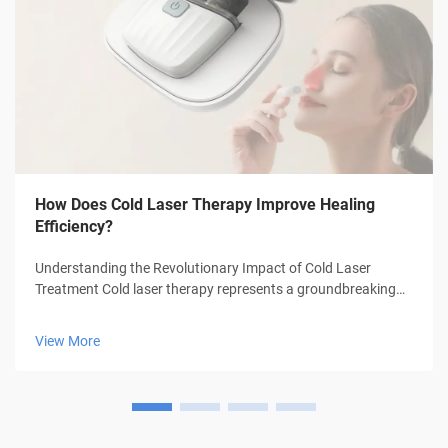
How Does Cold Laser Therapy Improve Healing
Efficiency?
Understanding the Revolutionary Impact of Cold Laser
Treatment Cold laser therapy represents a groundbreaking
advancement in medical treatment technology, offering
patients a non-invasive approach to healing and pain
View More
management. This innovative thera...