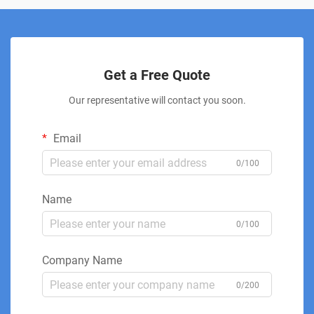
Get a Free Quote
Our representative will contact you soon.
Email
0/100
Name
0/100
Company Name
0/200