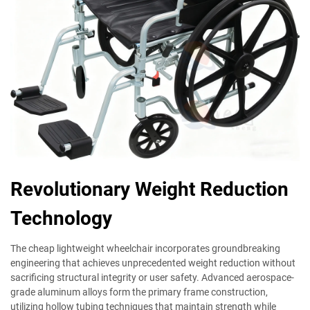
Revolutionary Weight Reduction
Technology
The cheap lightweight wheelchair incorporates groundbreaking
engineering that achieves unprecedented weight reduction without
sacrificing structural integrity or user safety. Advanced aerospace-
grade aluminum alloys form the primary frame construction,
utilizing hollow tubing techniques that maintain strength while