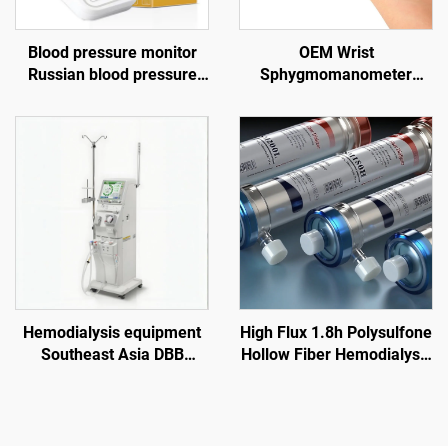
Blood pressure monitor
OEM Wrist
Russian blood pressure
Sphygmomanometer
monitor Blood pressure
Chargeable Digital Blood
gauge USB blood pressure
Pressure Monitor Electric
monitor
Telehealth Tensiometer
Hemodialysis equipment
High Flux 1.8h Polysulfone
Southeast Asia DBB
Hollow Fiber Hemodialysis
dialysis machine price
Dialyzer for Renal Failure
overseas dialysis center
Treatment
Vietnam Indonesia
hemodialysis equipment