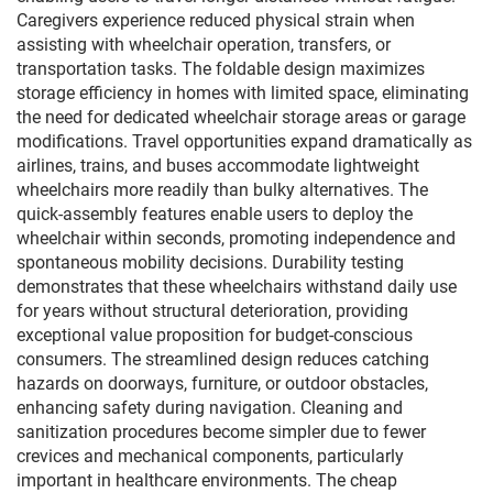
Caregivers experience reduced physical strain when
assisting with wheelchair operation, transfers, or
transportation tasks. The foldable design maximizes
storage efficiency in homes with limited space, eliminating
the need for dedicated wheelchair storage areas or garage
modifications. Travel opportunities expand dramatically as
airlines, trains, and buses accommodate lightweight
wheelchairs more readily than bulky alternatives. The
quick-assembly features enable users to deploy the
wheelchair within seconds, promoting independence and
spontaneous mobility decisions. Durability testing
demonstrates that these wheelchairs withstand daily use
for years without structural deterioration, providing
exceptional value proposition for budget-conscious
consumers. The streamlined design reduces catching
hazards on doorways, furniture, or outdoor obstacles,
enhancing safety during navigation. Cleaning and
sanitization procedures become simpler due to fewer
crevices and mechanical components, particularly
important in healthcare environments. The cheap