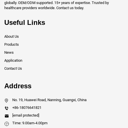
globally. OEM/ODM supported. 15+ years of expertise. Trusted by
healthcare providers worldwide. Contact us today.
Useful Links
About Us
Products
News
Application
Contact Us
Address
No. 19, Huawei Road, Nanning, Guangxi, China
+86-18076641821
[email protected]
Time: 9.00am-4.00pm