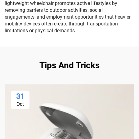
lightweight wheelchair promotes active lifestyles by
removing barriers to outdoor activities, social
engagements, and employment opportunities that heavier
mobility devices often create through transportation
limitations or physical demands.
Tips And Tricks
31
Oct