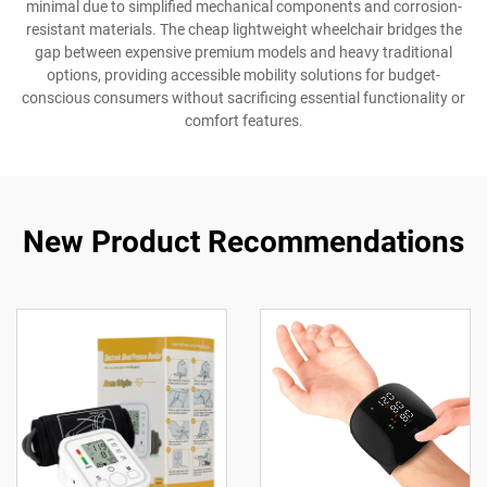
minimal due to simplified mechanical components and corrosion-
resistant materials. The cheap lightweight wheelchair bridges the
gap between expensive premium models and heavy traditional
options, providing accessible mobility solutions for budget-
conscious consumers without sacrificing essential functionality or
comfort features.
New Product Recommendations