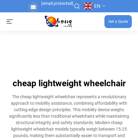
[email protected]
EN
Get a Quote
cheap lightweight wheelchair
The cheap lightweight wheelchair represents a revolutionary
approach to mobility assistance, combining affordability with
cutting-edge design principles. This mobility device weighs
significantly less than traditional wheelchairs while maintaining
structural integrity and safety standards. Modern cheap
lightweight wheelchair models typically weigh between 15-25
pounds, making them substantially easier to transport and