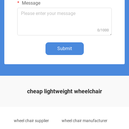
Message
0/1000
Submit
cheap lightweight wheelchair
wheel chair supplier
wheel chair manufacturer