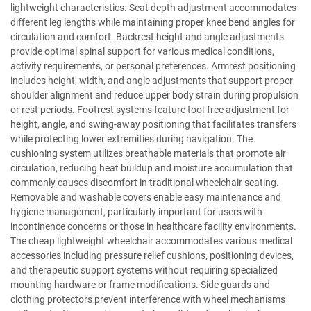
lightweight characteristics. Seat depth adjustment accommodates
different leg lengths while maintaining proper knee bend angles for
circulation and comfort. Backrest height and angle adjustments
provide optimal spinal support for various medical conditions,
activity requirements, or personal preferences. Armrest positioning
includes height, width, and angle adjustments that support proper
shoulder alignment and reduce upper body strain during propulsion
or rest periods. Footrest systems feature tool-free adjustment for
height, angle, and swing-away positioning that facilitates transfers
while protecting lower extremities during navigation. The
cushioning system utilizes breathable materials that promote air
circulation, reducing heat buildup and moisture accumulation that
commonly causes discomfort in traditional wheelchair seating.
Removable and washable covers enable easy maintenance and
hygiene management, particularly important for users with
incontinence concerns or those in healthcare facility environments.
The cheap lightweight wheelchair accommodates various medical
accessories including pressure relief cushions, positioning devices,
and therapeutic support systems without requiring specialized
mounting hardware or frame modifications. Side guards and
clothing protectors prevent interference with wheel mechanisms