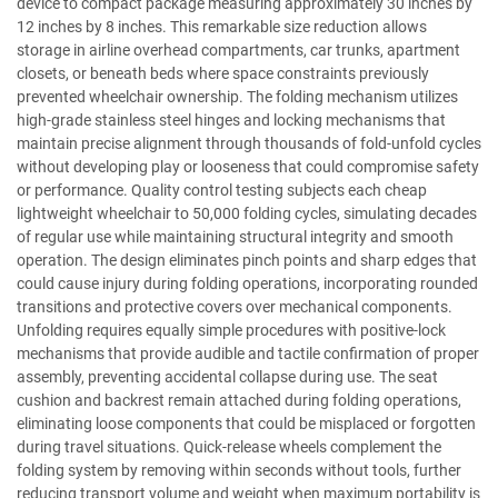
device to compact package measuring approximately 30 inches by
12 inches by 8 inches. This remarkable size reduction allows
storage in airline overhead compartments, car trunks, apartment
closets, or beneath beds where space constraints previously
prevented wheelchair ownership. The folding mechanism utilizes
high-grade stainless steel hinges and locking mechanisms that
maintain precise alignment through thousands of fold-unfold cycles
without developing play or looseness that could compromise safety
or performance. Quality control testing subjects each cheap
lightweight wheelchair to 50,000 folding cycles, simulating decades
of regular use while maintaining structural integrity and smooth
operation. The design eliminates pinch points and sharp edges that
could cause injury during folding operations, incorporating rounded
transitions and protective covers over mechanical components.
Unfolding requires equally simple procedures with positive-lock
mechanisms that provide audible and tactile confirmation of proper
assembly, preventing accidental collapse during use. The seat
cushion and backrest remain attached during folding operations,
eliminating loose components that could be misplaced or forgotten
during travel situations. Quick-release wheels complement the
folding system by removing within seconds without tools, further
reducing transport volume and weight when maximum portability is