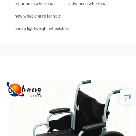
ergonomic wheelchair
advanced wheelchair
new wheelchairs for sale
cheap lightweight wheelchair