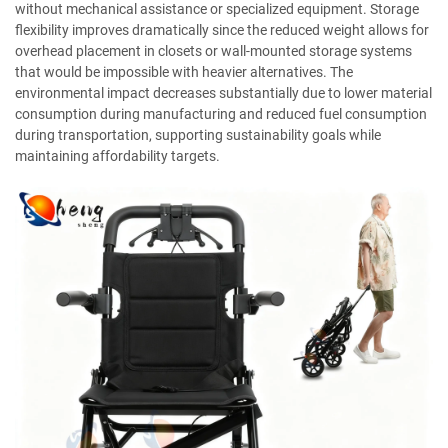
without mechanical assistance or specialized equipment. Storage
flexibility improves dramatically since the reduced weight allows for
overhead placement in closets or wall-mounted storage systems
that would be impossible with heavier alternatives. The
environmental impact decreases substantially due to lower material
consumption during manufacturing and reduced fuel consumption
during transportation, supporting sustainability goals while
maintaining affordability targets.