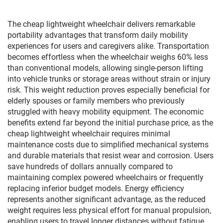
supplier
The cheap lightweight wheelchair delivers remarkable
portability advantages that transform daily mobility
experiences for users and caregivers alike. Transportation
becomes effortless when the wheelchair weighs 60% less
than conventional models, allowing single-person lifting
into vehicle trunks or storage areas without strain or injury
risk. This weight reduction proves especially beneficial for
elderly spouses or family members who previously
struggled with heavy mobility equipment. The economic
benefits extend far beyond the initial purchase price, as the
cheap lightweight wheelchair requires minimal
maintenance costs due to simplified mechanical systems
and durable materials that resist wear and corrosion. Users
save hundreds of dollars annually compared to
maintaining complex powered wheelchairs or frequently
replacing inferior budget models. Energy efficiency
represents another significant advantage, as the reduced
weight requires less physical effort for manual propulsion,
enabling users to travel longer distances without fatigue.