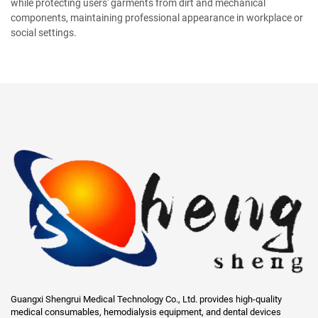
while protecting users' garments from dirt and mechanical
components, maintaining professional appearance in workplace or
social settings.
Guangxi Shengrui Medical Technology Co., Ltd. provides high-quality
medical consumables, hemodialysis equipment, and dental devices