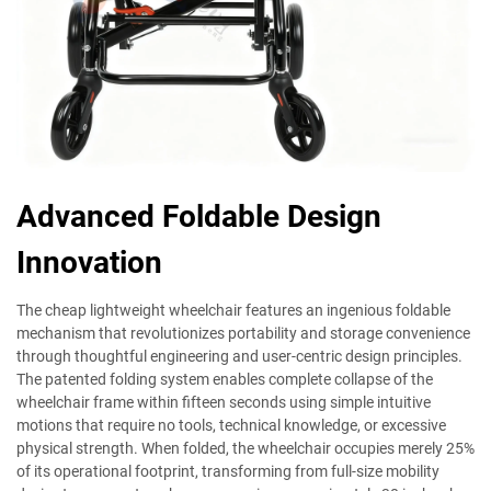
Advanced Foldable Design
Innovation
The cheap lightweight wheelchair features an ingenious foldable
mechanism that revolutionizes portability and storage convenience
through thoughtful engineering and user-centric design principles.
The patented folding system enables complete collapse of the
wheelchair frame within fifteen seconds using simple intuitive
motions that require no tools, technical knowledge, or excessive
physical strength. When folded, the wheelchair occupies merely 25%
of its operational footprint, transforming from full-size mobility