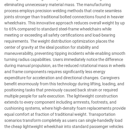
eliminating unnecessary material mass. The manufacturing
process employs precision welding methods that create seamless
joints stronger than traditional bolted connections found in heavier
wheelchairs. This innovative approach reduces overall weight by up
to 65% compared to standard steel-frame wheelchairs while
meeting or exceeding all safety certifications and load-bearing
requirements. The weight distribution optimization places the
center of gravity at the ideal position for stability and
maneuverability, preventing tipping incidents while enabling smooth
turning radius capabilities. Users immediately notice the difference
during manual propulsion, as the reduced rotational mass in wheels
and frame components requires significantly less energy
expenditure for acceleration and directional changes. Caregivers
benefit enormously from this technology during lifting, loading, and
positioning tasks that previously caused back strain or required
multiple people for safe execution. The lightweight construction
extends to every component including armrests, footrests, and
cushioning systems, where high-density foam replacements provide
equal comfort at fraction of traditional weight. Transportation
scenarios transform completely as users can single-handedly load
the cheap lightweight wheelchair into standard passenger vehicles