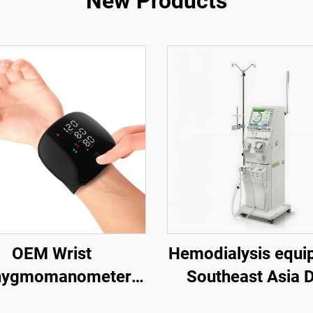
New Products
OEM Wrist
Hemodialysis equi
hygmomanometer
Southeast Asia 
eable Digital Blood
dialysis machine 