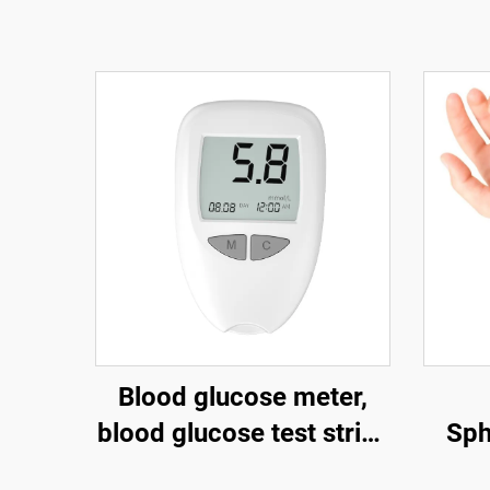
Blood glucose meter,
blood glucose test strips
Sp
for the elderly, blood
Charg