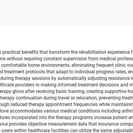
ressure Monitor
overseas dialysis 
ectric Telehealth
Vietnam Indone
Tensiometer
hemodialysis equi
supplier
ractical benefits that transform the rehabilitation experience f
ions without requiring constant supervision from medical profess
n comfortable home environments, eliminating frequent clinic vi
d treatment protocols that adapt to individual progress rates, e
 during therapy sessions by automatically adjusting resistance l
althcare providers in making informed treatment decisions and m
rapy glove after receiving basic training, creating supportive
herapy continuation during travel or relocation, preventing treat
rough reduced therapy appointment frequencies while maintain
love accommodates various medical conditions including arthriti
atures incorporated into the therapy programs increase patient 
evice provides objective measurement data that insurance compa
 users within healthcare facilities can utilize the same adjusta