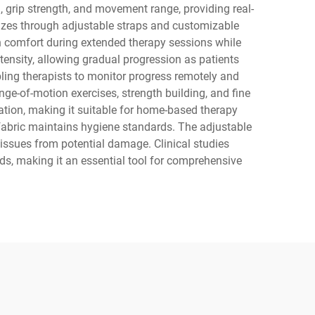
 grip strength, and movement range, providing real-
izes through adjustable straps and customizable
in comfort during extended therapy sessions while
ensity, allowing gradual progression as patients
bling therapists to monitor progress remotely and
nge-of-motion exercises, strength building, and fine
ation, making it suitable for home-based therapy
fabric maintains hygiene standards. The adjustable
issues from potential damage. Clinical studies
s, making it an essential tool for comprehensive