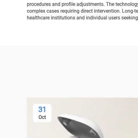
procedures and profile adjustments. The technology
complex cases requiring direct intervention. Long-t
healthcare institutions and individual users seeking 
31
Oct