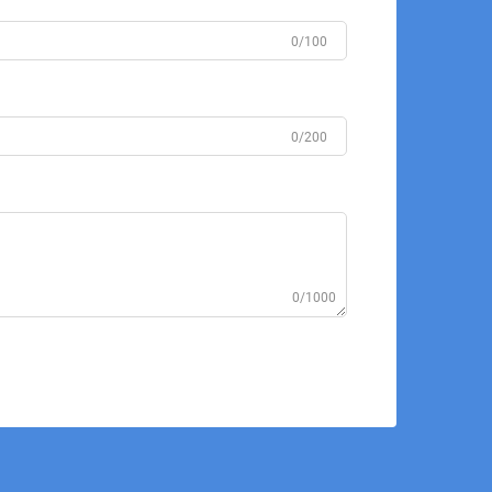
0/100
0/200
0/1000