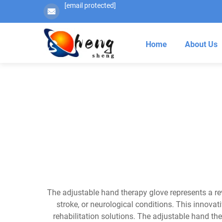
[email protected]
Home
About Us
The adjustable hand therapy glove represents a rev
stroke, or neurological conditions. This innova
rehabilitation solutions. The adjustable hand t