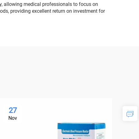
, allowing medical professionals to focus on
ods, providing excellent return on investment for
27
2
Nov
No