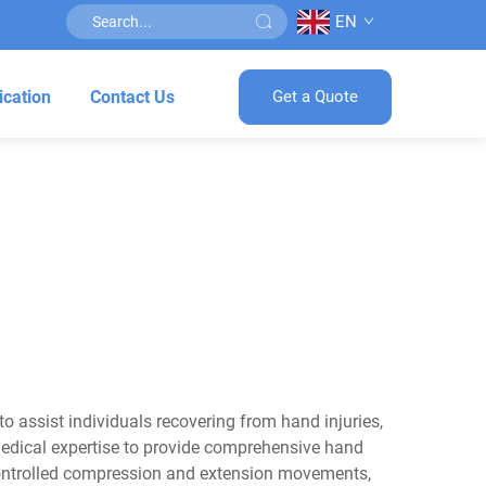
EN
ication
Contact Us
Get a Quote
o assist individuals recovering from hand injuries,
 medical expertise to provide comprehensive hand
 controlled compression and extension movements,