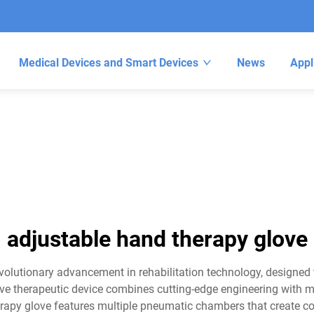
Medical Devices and Smart Devices
News
Appl
adjustable hand therapy glove
olutionary advancement in rehabilitation technology, designed t
tive therapeutic device combines cutting-edge engineering with
herapy glove features multiple pneumatic chambers that create