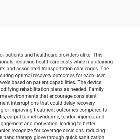
center
for Renal Failure
sia
Treatment
pment
or patients and healthcare providers alike. This
ionals, reducing healthcare costs while maintaining
sits and associated transportation challenges. The
nsuring optimal recovery outcomes for each user.
evels based on patient capabilities. The device
odifying rehabilitation plans as needed. Family
 home environments that encourage consistent
ment interruptions that could delay recovery
ing or improving treatment outcomes compared to
s, carpal tunnel syndrome, tendon injuries, and
engagement and motivation, leading to better
nies recognize for coverage decisions, reducing
ble hand therapy glove through quick sanitization