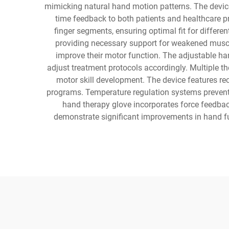
mimicking natural hand motion patterns. The device
time feedback to both patients and healthcare 
finger segments, ensuring optimal fit for differ
providing necessary support for weakened muscle
improve their motor function. The adjustable han
adjust treatment protocols accordingly. Multiple th
motor skill development. The device features re
programs. Temperature regulation systems prevent 
hand therapy glove incorporates force feedbac
demonstrate significant improvements in hand fu