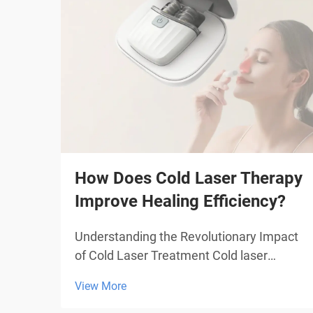
How Does Cold Laser Therapy
Improve Healing Efficiency?
Understanding the Revolutionary Impact
of Cold Laser Treatment Cold laser
therapy represents a groundbreaking
View More
advancement in medical treatment
technology, offering patients a non-