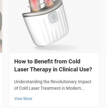
How to Benefit from Cold
Laser Therapy in Clinical Use?
Understanding the Revolutionary Impact
of Cold Laser Treatment in Modern
Medicine Cold laser therapy represents a
View More
groundbreaking advancement in medical
treatment, offering patients a non-