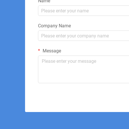
Name
Company Name
Message