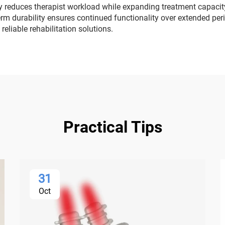
 reduces therapist workload while expanding treatment capacity
erm durability ensures continued functionality over extended peri
reliable rehabilitation solutions.
Practical Tips
31
Oct