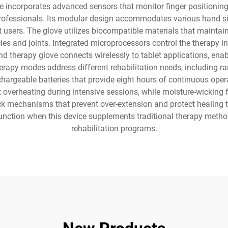
 incorporates advanced sensors that monitor finger positioning,
professionals. Its modular design accommodates various hand s
ent users. The glove utilizes biocompatible materials that mainta
s and joints. Integrated microprocessors control the therapy int
d therapy glove connects wirelessly to tablet applications, ena
erapy modes address different rehabilitation needs, including ra
chargeable batteries that provide eight hours of continuous oper
overheating during intensive sessions, while moisture-wicking 
k mechanisms that prevent over-extension and protect healing t
nction when this device supplements traditional therapy method
rehabilitation programs.