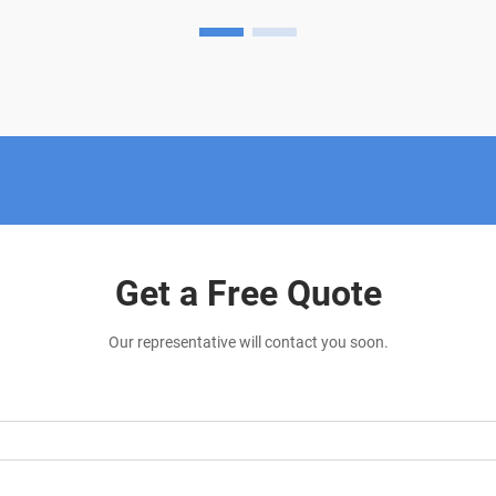
invasive solution for various conditions.
This innovative thera...
Get a Free Quote
Our representative will contact you soon.