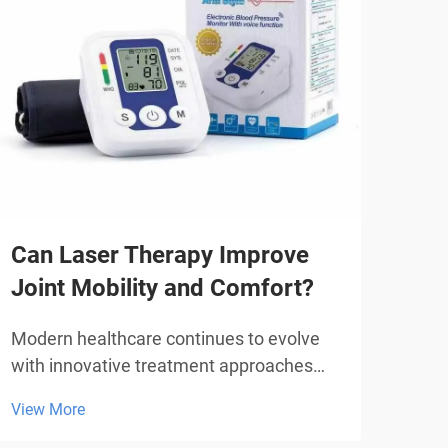
Can Laser Therapy Improve
Why
Joint Mobility and Comfort?
in 
Modern healthcare continues to evolve
The 
with innovative treatment approaches
mode
that offer non-invasive solutions for
over
View More
View
various health conditions. Among these
manu
emerging therapies, laser therapy has
trea