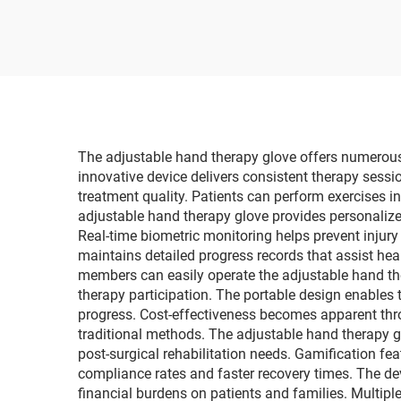
lancet G058, diabetes
P
test kit
El
The adjustable hand therapy glove offers numerous p
innovative device delivers consistent therapy sess
treatment quality. Patients can perform exercises i
adjustable hand therapy glove provides personalize
Real-time biometric monitoring helps prevent injury
maintains detailed progress records that assist he
members can easily operate the adjustable hand the
therapy participation. The portable design enables t
progress. Cost-effectiveness becomes apparent th
traditional methods. The adjustable hand therapy g
post-surgical rehabilitation needs. Gamification fe
compliance rates and faster recovery times. The d
financial burdens on patients and families. Multiple