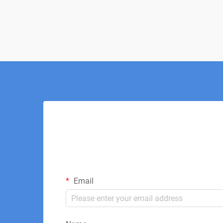
invasive approach to healing and pain
management. This innovative thera...
Email