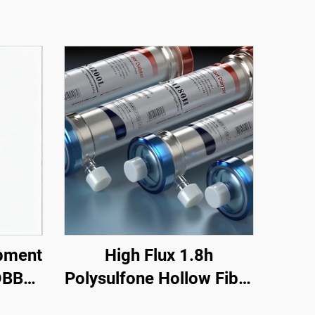
pment
High Flux 1.8h
DBB
Polysulfone Hollow Fiber
price
Hemodialysis Dialyzer