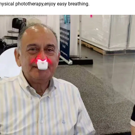
physical phototherapy,enjoy easy breathing.