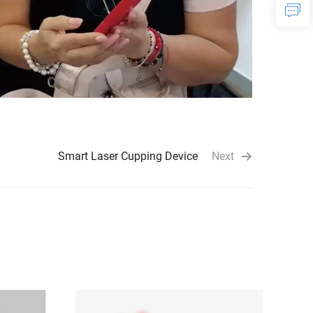
Smart Laser Cupping Device
Next