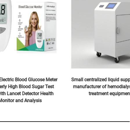
Electric Blood Glucose Meter
Small centralized liquid supp
derly High Blood Sugar Test
manufacturer of hemodialys
with Lancet Detector Health
treatment equipmen
Monitor and Analysis