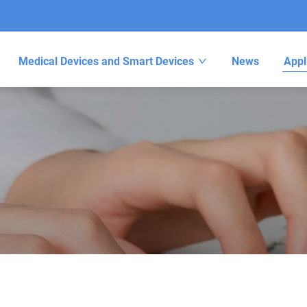
Medical Devices and Smart Devices
News
Appl