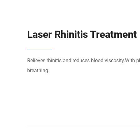
Laser Rhinitis Treatment
Relieves rhinitis and reduces blood viscosity.With 
breathing.