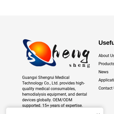
Usefu
About U
Product
News
Guangxi Shengrui Medical
Applicat
Technology Co., Ltd. provides high-
Contact
quality medical consumables,
hemodialysis equipment, and dental
devices globally. OEM/ODM
supported. 15+ years of expertise.
Trusted by healthcare providers