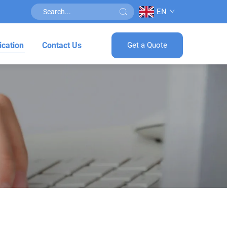
EN
ication
Contact Us
Get a Quote