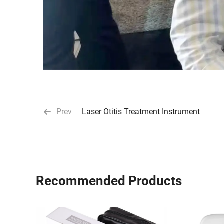
Prev
Laser Otitis Treatment Instrument
Recommended Products