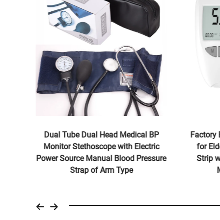
G
Dual Tube Dual Head Medical BP
Factory 
tric
Monitor Stethoscope with Electric
for El
d 2
Power Source Manual Blood Pressure
Strip 
Strap of Arm Type