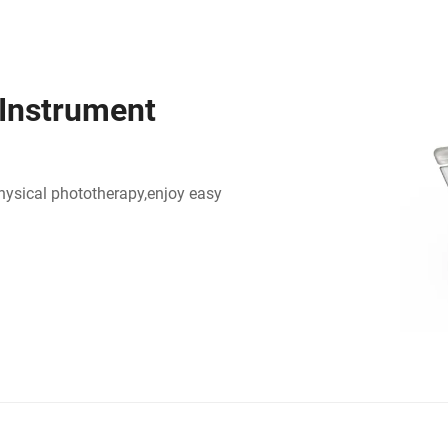
 Instrument
physical phototherapy,enjoy easy