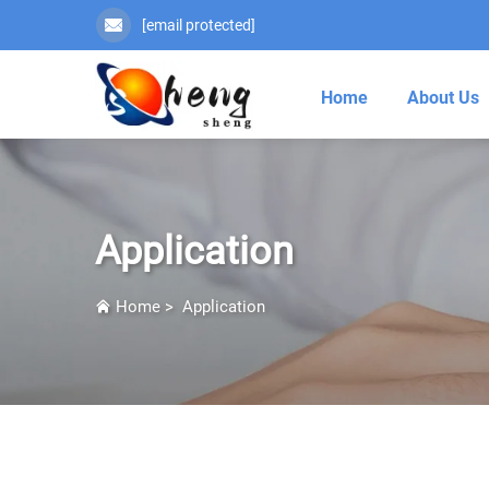
[email protected]
Home
About Us
Application
Home
>
Application