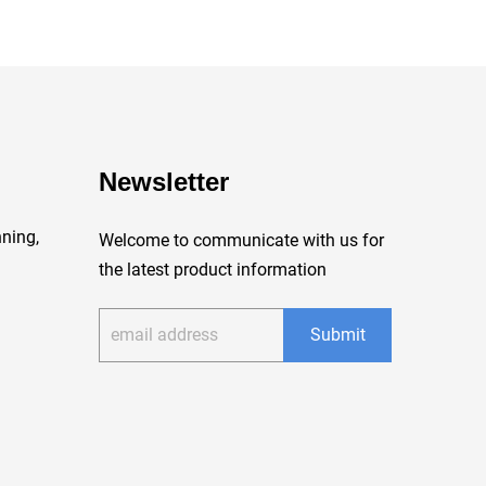
Newsletter
ning,
Welcome to communicate with us for
the latest product information
Submit