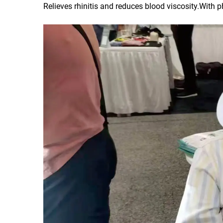
Relieves rhinitis and reduces blood viscosity.With 