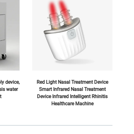
ly device,
Red Light Nasal Treatment Device
is water
Smart Infrared Nasal Treatment
He
t
Device Infrared Intelligent Rhinitis
Healthcare Machine