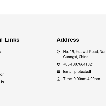
l Links
Address
s
No. 19, Huawei Road, Nan
Guangxi, China
s
+86-18076641821
[email protected]
ion
Time: 9.00am-4.00pm
 Us