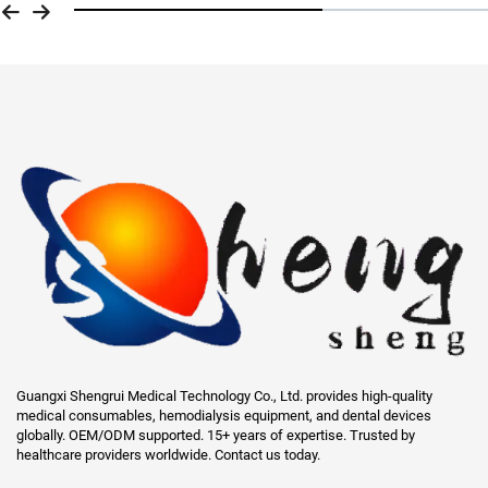
Guangxi Shengrui Medical Technology Co., Ltd. provides high-quality
medical consumables, hemodialysis equipment, and dental devices
globally. OEM/ODM supported. 15+ years of expertise. Trusted by
healthcare providers worldwide. Contact us today.