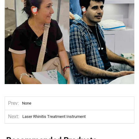
Prev
None
Next
Laser Rhinitis Treatment Instrument