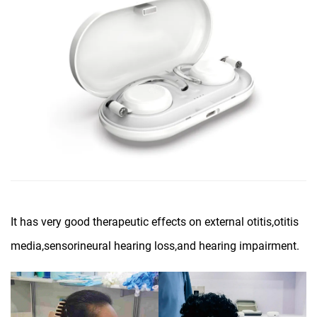
It has very good therapeutic effects on external otitis,otitis
media,sensorineural hearing loss,and hearing impairment.