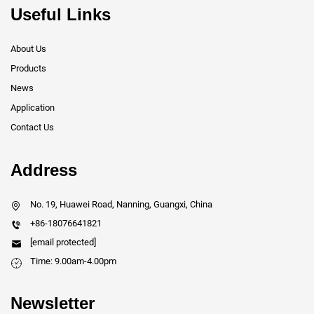
Useful Links
About Us
Products
News
Application
Contact Us
Address
No. 19, Huawei Road, Nanning, Guangxi, China
+86-18076641821
[email protected]
Time: 9.00am-4.00pm
Newsletter