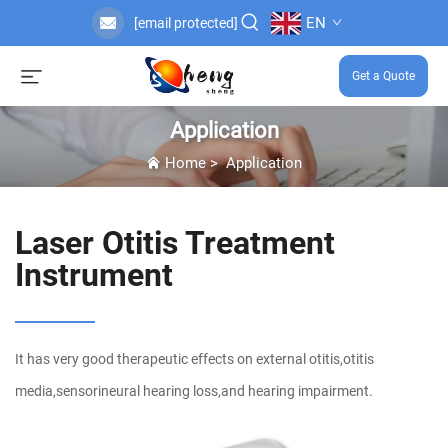
EN
[email protected]
Get a Quote
Application
Home
>
Application
Laser Otitis Treatment
Instrument
It has very good therapeutic effects on external otitis,otitis
media,sensorineural hearing loss,and hearing impairment.