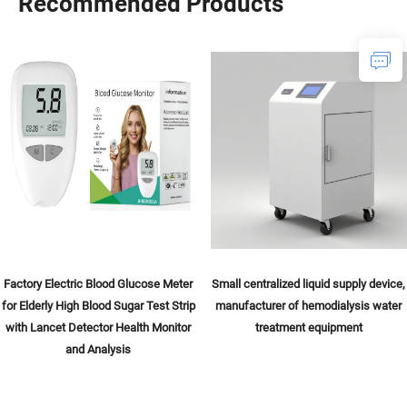
Recommended Products
Factory Electric Blood Glucose Meter
Small centralized liquid supply device,
for Elderly High Blood Sugar Test Strip
manufacturer of hemodialysis water
with Lancet Detector Health Monitor
treatment equipment
and Analysis