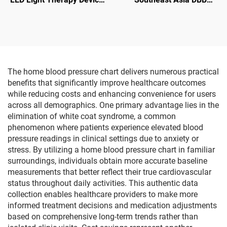
Red Laser Irradiation for
dialysis machine price
Nose Ear Tinnitus Otitis
overseas dialysis center
Media Rhinitis Sinusitis
Vietnam Indonesia
hemodialysis equipment
supplier
The home blood pressure chart delivers numerous practical
benefits that significantly improve healthcare outcomes
while reducing costs and enhancing convenience for users
across all demographics. One primary advantage lies in the
elimination of white coat syndrome, a common
phenomenon where patients experience elevated blood
pressure readings in clinical settings due to anxiety or
stress. By utilizing a home blood pressure chart in familiar
surroundings, individuals obtain more accurate baseline
measurements that better reflect their true cardiovascular
status throughout daily activities. This authentic data
collection enables healthcare providers to make more
informed treatment decisions and medication adjustments
based on comprehensive long-term trends rather than