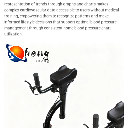
representation of trends through graphs and charts makes
complex cardiovascular data accessible to users without medical
training, empowering them to recognize patterns and make
informed lifestyle decisions that support optimal blood pressure
management through consistent home blood pressure chart
utilization.