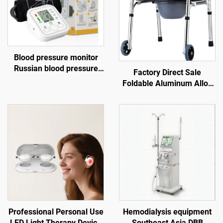
Blood pressure monitor
Russian blood pressure
Factory Direct Sale
monitor Blood pressure
Foldable Aluminum Alloy
gauge USB blood pressure
Walker with Wheels
monitor
Walking Aids for the
Disabled Direct From the
Source
Professional Personal Use
Hemodialysis equipment
LED Light Therapy Device
Southeast Asia DBB