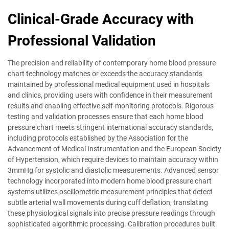
Clinical-Grade Accuracy with
Professional Validation
The precision and reliability of contemporary home blood pressure
chart technology matches or exceeds the accuracy standards
maintained by professional medical equipment used in hospitals
and clinics, providing users with confidence in their measurement
results and enabling effective self-monitoring protocols. Rigorous
testing and validation processes ensure that each home blood
pressure chart meets stringent international accuracy standards,
including protocols established by the Association for the
Advancement of Medical Instrumentation and the European Society
of Hypertension, which require devices to maintain accuracy within
3mmHg for systolic and diastolic measurements. Advanced sensor
technology incorporated into modern home blood pressure chart
systems utilizes oscillometric measurement principles that detect
subtle arterial wall movements during cuff deflation, translating
these physiological signals into precise pressure readings through
sophisticated algorithmic processing. Calibration procedures built