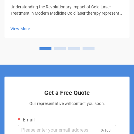
Understanding the Revolutionary Impact of Cold Laser
Treatment in Modern Medicine Cold laser therapy represents
a groundbreaking advancement in medical treatment,
offering patients a non-invasive solution for various
View More
conditions. This innovative thera...
Get a Free Quote
Our representative will contact you soon.
Email
0/100