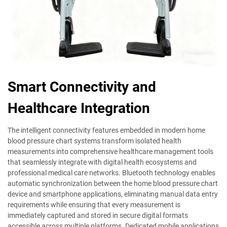
Smart Connectivity and
Healthcare Integration
The intelligent connectivity features embedded in modern home
blood pressure chart systems transform isolated health
measurements into comprehensive healthcare management tools
that seamlessly integrate with digital health ecosystems and
professional medical care networks. Bluetooth technology enables
automatic synchronization between the home blood pressure chart
device and smartphone applications, eliminating manual data entry
requirements while ensuring that every measurement is
immediately captured and stored in secure digital formats
accessible across multiple platforms. Dedicated mobile applications