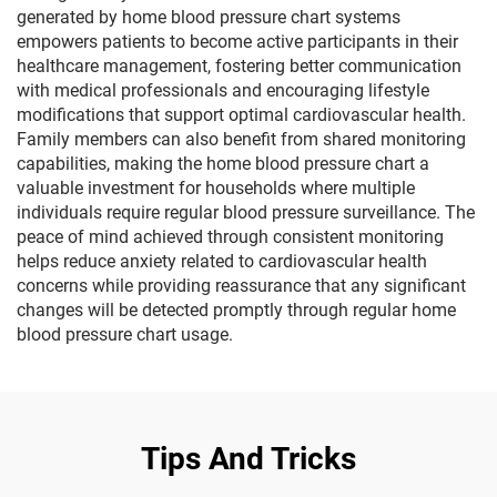
generated by home blood pressure chart systems
empowers patients to become active participants in their
healthcare management, fostering better communication
with medical professionals and encouraging lifestyle
modifications that support optimal cardiovascular health.
Family members can also benefit from shared monitoring
capabilities, making the home blood pressure chart a
valuable investment for households where multiple
individuals require regular blood pressure surveillance. The
peace of mind achieved through consistent monitoring
helps reduce anxiety related to cardiovascular health
concerns while providing reassurance that any significant
changes will be detected promptly through regular home
blood pressure chart usage.
Tips And Tricks