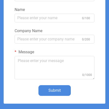
Name
0/100
Company Name
0/200
Message
0/1000
Submit