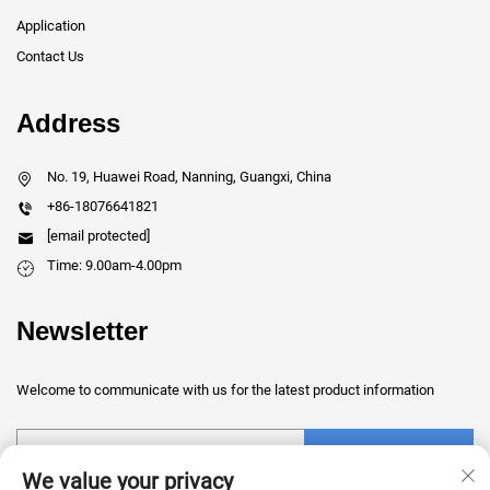
Application
Contact Us
Address
No. 19, Huawei Road, Nanning, Guangxi, China
+86-18076641821
[email protected]
Time: 9.00am-4.00pm
Newsletter
Welcome to communicate with us for the latest product information
Submit
We value your privacy