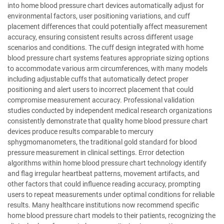
into home blood pressure chart devices automatically adjust for
environmental factors, user positioning variations, and cuff
placement differences that could potentially affect measurement
accuracy, ensuring consistent results across different usage
scenarios and conditions. The cuff design integrated with home
blood pressure chart systems features appropriate sizing options
to accommodate various arm circumferences, with many models
including adjustable cuffs that automatically detect proper
positioning and alert users to incorrect placement that could
compromise measurement accuracy. Professional validation
studies conducted by independent medical research organizations
consistently demonstrate that quality home blood pressure chart
devices produce results comparable to mercury
sphygmomanometers, the traditional gold standard for blood
pressure measurement in clinical settings. Error detection
algorithms within home blood pressure chart technology identify
and flag irregular heartbeat patterns, movement artifacts, and
other factors that could influence reading accuracy, prompting
users to repeat measurements under optimal conditions for reliable
results. Many healthcare institutions now recommend specific
home blood pressure chart models to their patients, recognizing the