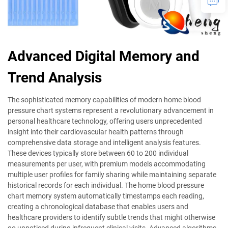
Advanced Digital Memory and
Trend Analysis
The sophisticated memory capabilities of modern home blood
pressure chart systems represent a revolutionary advancement in
personal healthcare technology, offering users unprecedented
insight into their cardiovascular health patterns through
comprehensive data storage and intelligent analysis features.
These devices typically store between 60 to 200 individual
measurements per user, with premium models accommodating
multiple user profiles for family sharing while maintaining separate
historical records for each individual. The home blood pressure
chart memory system automatically timestamps each reading,
creating a chronological database that enables users and
healthcare providers to identify subtle trends that might otherwise
go unnoticed during infrequent clinical visits. Advanced algorithms