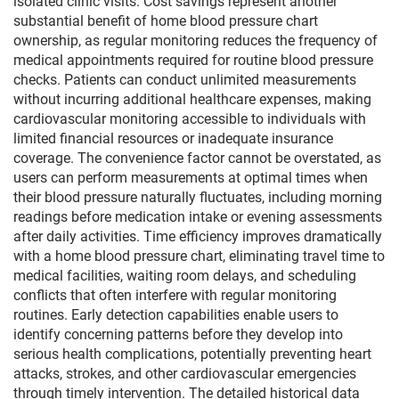
isolated clinic visits. Cost savings represent another
substantial benefit of home blood pressure chart
ownership, as regular monitoring reduces the frequency of
medical appointments required for routine blood pressure
checks. Patients can conduct unlimited measurements
without incurring additional healthcare expenses, making
cardiovascular monitoring accessible to individuals with
limited financial resources or inadequate insurance
coverage. The convenience factor cannot be overstated, as
users can perform measurements at optimal times when
their blood pressure naturally fluctuates, including morning
readings before medication intake or evening assessments
after daily activities. Time efficiency improves dramatically
with a home blood pressure chart, eliminating travel time to
medical facilities, waiting room delays, and scheduling
conflicts that often interfere with regular monitoring
routines. Early detection capabilities enable users to
identify concerning patterns before they develop into
serious health complications, potentially preventing heart
attacks, strokes, and other cardiovascular emergencies
through timely intervention. The detailed historical data