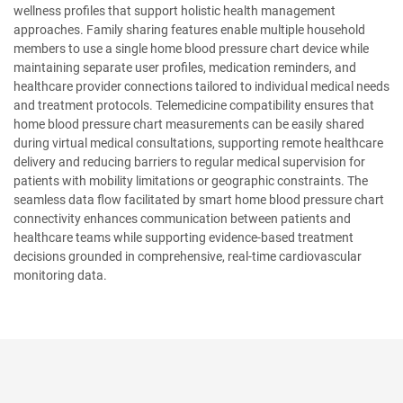
wellness profiles that support holistic health management
approaches. Family sharing features enable multiple household
members to use a single home blood pressure chart device while
maintaining separate user profiles, medication reminders, and
healthcare provider connections tailored to individual medical needs
and treatment protocols. Telemedicine compatibility ensures that
home blood pressure chart measurements can be easily shared
during virtual medical consultations, supporting remote healthcare
delivery and reducing barriers to regular medical supervision for
patients with mobility limitations or geographic constraints. The
seamless data flow facilitated by smart home blood pressure chart
connectivity enhances communication between patients and
healthcare teams while supporting evidence-based treatment
decisions grounded in comprehensive, real-time cardiovascular
monitoring data.