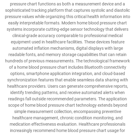
pressure chart functions as both a measurement device and a
sophisticated tracking platform that captures systolic and diastolic
pressure values while organizing this critical health information into
easily interpretable formats. Modern home blood pressure chart
systems incorporate cutting-edge sensor technology that delivers
clinical-grade accuracy comparable to professional medical
equipment used in healthcare facilities. These devices feature
automated inflation mechanisms, digital displays with large
readable fonts, and memory storage capabilities that can retain
hundreds of previous measurements. The technological framework
of a home blood pressure chart includes Bluetooth connectivity
options, smartphone application integration, and cloud-based
synchronization features that enable seamless data sharing with
healthcare providers. Users can generate comprehensive reports,
identify trending patterns, and receive automated alerts when
readings fall outside recommended parameters. The application
scope of home blood pressure chart technology extends beyond
simple measurement collection, encompassing preventive
healthcare management, chronic condition monitoring, and
medication effectiveness evaluation. Healthcare professionals
increasingly recommend home blood pressure chart usage for