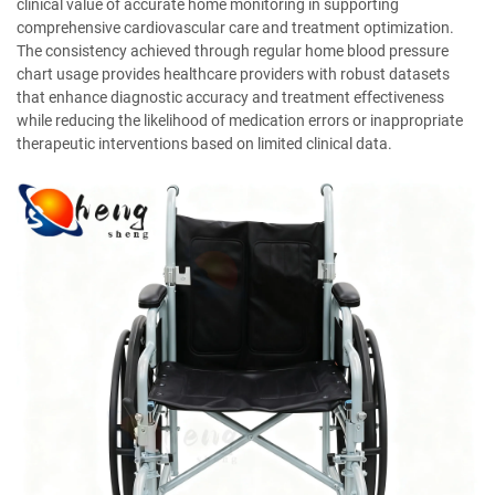
clinical value of accurate home monitoring in supporting
comprehensive cardiovascular care and treatment optimization.
The consistency achieved through regular home blood pressure
chart usage provides healthcare providers with robust datasets
that enhance diagnostic accuracy and treatment effectiveness
while reducing the likelihood of medication errors or inappropriate
therapeutic interventions based on limited clinical data.