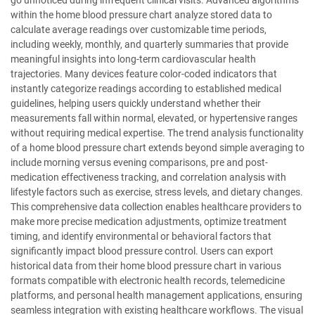
within the home blood pressure chart analyze stored data to
calculate average readings over customizable time periods,
including weekly, monthly, and quarterly summaries that provide
meaningful insights into long-term cardiovascular health
trajectories. Many devices feature color-coded indicators that
instantly categorize readings according to established medical
guidelines, helping users quickly understand whether their
measurements fall within normal, elevated, or hypertensive ranges
without requiring medical expertise. The trend analysis functionality
of a home blood pressure chart extends beyond simple averaging to
include morning versus evening comparisons, pre and post-
medication effectiveness tracking, and correlation analysis with
lifestyle factors such as exercise, stress levels, and dietary changes.
This comprehensive data collection enables healthcare providers to
make more precise medication adjustments, optimize treatment
timing, and identify environmental or behavioral factors that
significantly impact blood pressure control. Users can export
historical data from their home blood pressure chart in various
formats compatible with electronic health records, telemedicine
platforms, and personal health management applications, ensuring
seamless integration with existing healthcare workflows. The visual