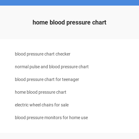
home blood pressure chart
blood pressure chart checker
normal pulse and blood pressure chart
blood pressure chart for teenager
home blood pressure chart
electric wheel chairs for sale
blood pressure monitors for home use