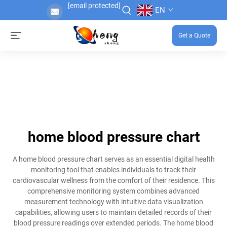
[email protected]
EN
Get a Quote
home blood pressure chart
A home blood pressure chart serves as an essential digital health
monitoring tool that enables individuals to track their
cardiovascular wellness from the comfort of their residence. This
comprehensive monitoring system combines advanced
measurement technology with intuitive data visualization
capabilities, allowing users to maintain detailed records of their
blood pressure readings over extended periods. The home blood