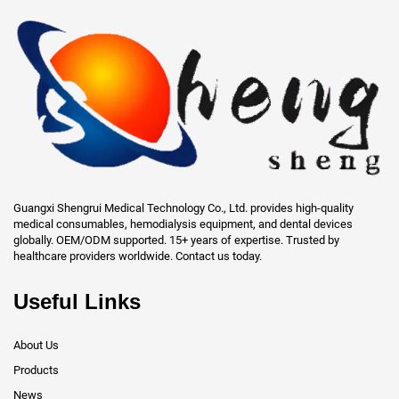
Guangxi Shengrui Medical Technology Co., Ltd. provides high-quality
medical consumables, hemodialysis equipment, and dental devices
globally. OEM/ODM supported. 15+ years of expertise. Trusted by
healthcare providers worldwide. Contact us today.
Useful Links
About Us
Products
News