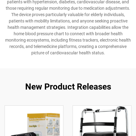
patients with hypertension, diabetes, cardiovascular disease, and
those requiring regular monitoring due to medication adjustments.
The device proves particularly valuable for elderly individuals,
patients with mobility limitations, and anyone seeking proactive
health management strategies. Integration capabilities allow the
home blood pressure chart to connect with broader health
monitoring ecosystems, including fitness trackers, electronic health
records, and telemedicine platforms, creating a comprehensive
picture of cardiovascular health status.
New Product Releases