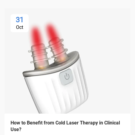
31
Oct
How to Benefit from Cold Laser Therapy in Clinical
Use?