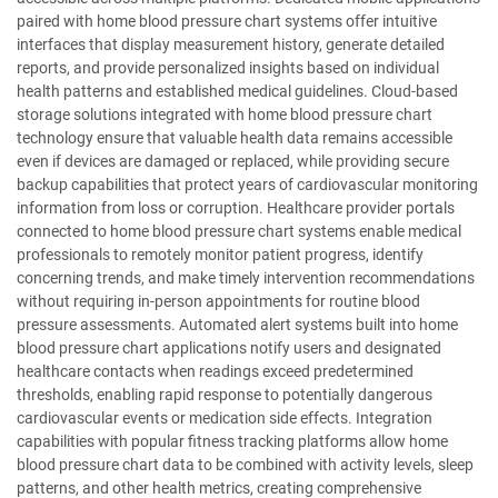
paired with home blood pressure chart systems offer intuitive
interfaces that display measurement history, generate detailed
reports, and provide personalized insights based on individual
health patterns and established medical guidelines. Cloud-based
storage solutions integrated with home blood pressure chart
technology ensure that valuable health data remains accessible
even if devices are damaged or replaced, while providing secure
backup capabilities that protect years of cardiovascular monitoring
information from loss or corruption. Healthcare provider portals
connected to home blood pressure chart systems enable medical
professionals to remotely monitor patient progress, identify
concerning trends, and make timely intervention recommendations
without requiring in-person appointments for routine blood
pressure assessments. Automated alert systems built into home
blood pressure chart applications notify users and designated
healthcare contacts when readings exceed predetermined
thresholds, enabling rapid response to potentially dangerous
cardiovascular events or medication side effects. Integration
capabilities with popular fitness tracking platforms allow home
blood pressure chart data to be combined with activity levels, sleep
patterns, and other health metrics, creating comprehensive