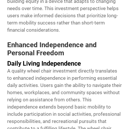
building equity in a device that adapts to changing
needs over time. This investment perspective helps
users make informed decisions that prioritize long-
term mobility success rather than short-term
financial considerations.
Enhanced Independence and
Personal Freedom
Daily Living Independence
A quality wheel chair investment directly translates
to enhanced independence in performing essential
daily activities. Users gain the ability to navigate their
homes, workplaces, and community spaces without
relying on assistance from others. This
independence extends beyond basic mobility to
include participation in social activities, professional
responsibilities, and recreational pursuits that
contribute to a fulfilling lifestyle. The wheel chair