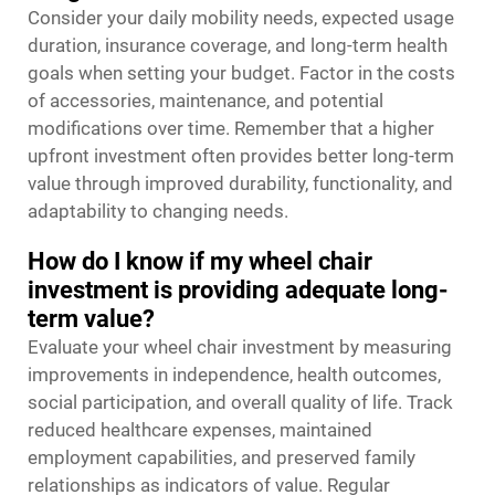
Consider your daily mobility needs, expected usage
duration, insurance coverage, and long-term health
goals when setting your budget. Factor in the costs
of accessories, maintenance, and potential
modifications over time. Remember that a higher
upfront investment often provides better long-term
value through improved durability, functionality, and
adaptability to changing needs.
How do I know if my wheel chair
investment is providing adequate long-
term value?
Evaluate your wheel chair investment by measuring
improvements in independence, health outcomes,
social participation, and overall quality of life. Track
reduced healthcare expenses, maintained
employment capabilities, and preserved family
relationships as indicators of value. Regular