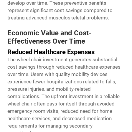
develop over time. These preventive benefits
represent significant cost savings compared to
treating advanced musculoskeletal problems.
Economic Value and Cost-
Effectiveness Over Time
Reduced Healthcare Expenses
The wheel chair investment generates substantial
cost savings through reduced healthcare expenses
over time. Users with quality mobility devices
experience fewer hospitalizations related to falls,
pressure injuries, and mobility-related
complications. The upfront investment in a reliable
wheel chair often pays for itself through avoided
emergency room visits, reduced need for home
healthcare services, and decreased medication
requirements for managing secondary