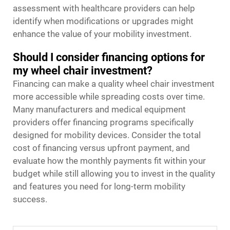
assessment with healthcare providers can help
identify when modifications or upgrades might
enhance the value of your mobility investment.
Should I consider financing options for
my wheel chair investment?
Financing can make a quality wheel chair investment
more accessible while spreading costs over time.
Many manufacturers and medical equipment
providers offer financing programs specifically
designed for mobility devices. Consider the total
cost of financing versus upfront payment, and
evaluate how the monthly payments fit within your
budget while still allowing you to invest in the quality
and features you need for long-term mobility
success.