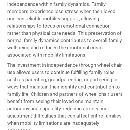
independence within family dynamics. Family
members experience less stress when their loved
one has reliable mobility support, allowing
relationships to focus on emotional connection
rather than physical care needs. This preservation of
normal family dynamics contributes to overall family
well-being and reduces the emotional costs
associated with mobility limitations.
The investment in independence through wheel chair
use allows users to continue fulfilling family roles
such as parenting, grandparenting, or partnering in
ways that maintain their identity and contribution to
family life. Children and partners of wheel chair users
benefit from seeing their loved one maintain
autonomy and capability, reducing anxiety and
adjustment difficulties that can affect entire families
when mobility limitations are inadequately