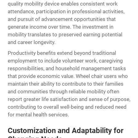
quality mobility device enables consistent work
attendance, participation in professional activities,
and pursuit of advancement opportunities that
generate income over time. The investment in
mobility translates to preserved earning potential
and career longevity.
Productivity benefits extend beyond traditional
employment to include volunteer work, caregiving
responsibilities, and household management tasks
that provide economic value. Wheel chair users who
maintain their ability to contribute to their families
and communities through reliable mobility often
report greater life satisfaction and sense of purpose,
contributing to overall well-being and reduced need
for mental health services.
Customization and Adaptability for