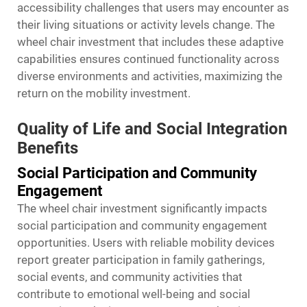
accessibility challenges that users may encounter as
their living situations or activity levels change. The
wheel chair
investment that includes these adaptive
capabilities ensures continued functionality across
diverse environments and activities, maximizing the
return on the mobility investment.
Quality of Life and Social Integration
Benefits
Social Participation and Community
Engagement
The wheel chair investment significantly impacts
social participation and community engagement
opportunities. Users with reliable mobility devices
report greater participation in family gatherings,
social events, and community activities that
contribute to emotional well-being and social