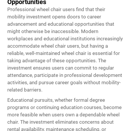
Opportunities
Professional wheel chair users find that their
mobility investment opens doors to career
advancement and educational opportunities that
might otherwise be inaccessible. Modern
workplaces and educational institutions increasingly
accommodate wheel chair users, but having a
reliable, well-maintained wheel chair is essential for
taking advantage of these opportunities. The
investment ensures users can commit to regular
attendance, participate in professional development
activities, and pursue career goals without mobility-
related barriers.
Educational pursuits, whether formal degree
programs or continuing education courses, become
more feasible when users own a dependable wheel
chair. The investment eliminates concerns about
rental availability, maintenance scheduling, or