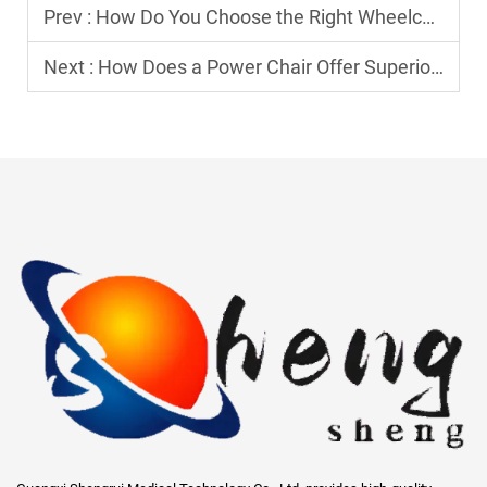
Prev :
How Do You Choose the Right Wheelchair for Maximum Comfort?
Next :
How Does a Power Chair Offer Superior Comfort and Convenience?