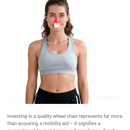
Investing in a quality wheel chair represents far more
than acquiring a mobility aid – it signifies a