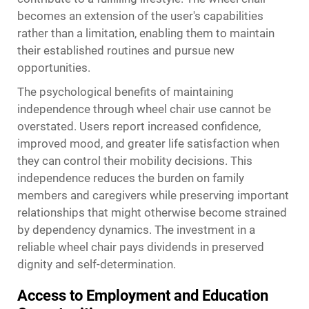
becomes an extension of the user's capabilities
rather than a limitation, enabling them to maintain
their established routines and pursue new
opportunities.
The psychological benefits of maintaining
independence through wheel chair use cannot be
overstated. Users report increased confidence,
improved mood, and greater life satisfaction when
they can control their mobility decisions. This
independence reduces the burden on family
members and caregivers while preserving important
relationships that might otherwise become strained
by dependency dynamics. The investment in a
reliable wheel chair pays dividends in preserved
dignity and self-determination.
Access to Employment and Education