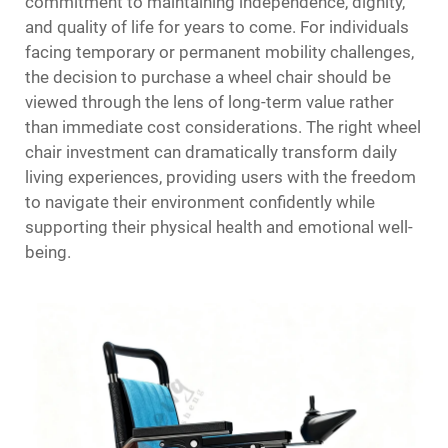
commitment to maintaining independence, dignity,
and quality of life for years to come. For individuals
facing temporary or permanent mobility challenges,
the decision to purchase a wheel chair should be
viewed through the lens of long-term value rather
than immediate cost considerations. The right wheel
chair investment can dramatically transform daily
living experiences, providing users with the freedom
to navigate their environment confidently while
supporting their physical health and emotional well-
being.