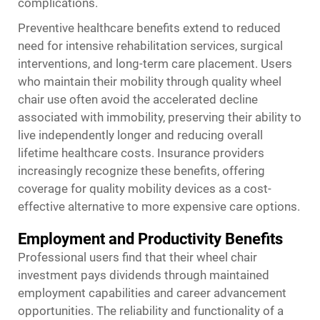
complications.
Preventive healthcare benefits extend to reduced
need for intensive rehabilitation services, surgical
interventions, and long-term care placement. Users
who maintain their mobility through quality wheel
chair use often avoid the accelerated decline
associated with immobility, preserving their ability to
live independently longer and reducing overall
lifetime healthcare costs. Insurance providers
increasingly recognize these benefits, offering
coverage for quality mobility devices as a cost-
effective alternative to more expensive care options.
Employment and Productivity Benefits
Professional users find that their wheel chair
investment pays dividends through maintained
employment capabilities and career advancement
opportunities. The reliability and functionality of a