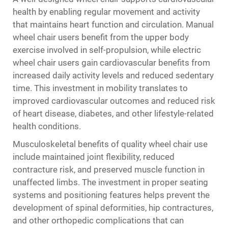
health by enabling regular movement and activity
that maintains heart function and circulation. Manual
wheel chair users benefit from the upper body
exercise involved in self-propulsion, while electric
wheel chair users gain cardiovascular benefits from
increased daily activity levels and reduced sedentary
time. This investment in mobility translates to
improved cardiovascular outcomes and reduced risk
of heart disease, diabetes, and other lifestyle-related
health conditions.
Musculoskeletal benefits of quality wheel chair use
include maintained joint flexibility, reduced
contracture risk, and preserved muscle function in
unaffected limbs. The investment in proper seating
systems and positioning features helps prevent the
development of spinal deformities, hip contractures,
and other orthopedic complications that can