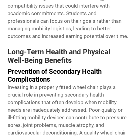
compatibility issues that could interfere with
academic commitments. Students and
professionals can focus on their goals rather than
managing mobility logistics, leading to better
outcomes and increased earning potential over time.
Long-Term Health and Physical
Well-Being Benefits
Prevention of Secondary Health
Complications
Investing in a properly fitted wheel chair plays a
crucial role in preventing secondary health
complications that often develop when mobility
needs are inadequately addressed. Poor-quality or
ill-fitting mobility devices can contribute to pressure
sores, joint problems, muscle atrophy, and
cardiovascular deconditioning. A quality wheel chair