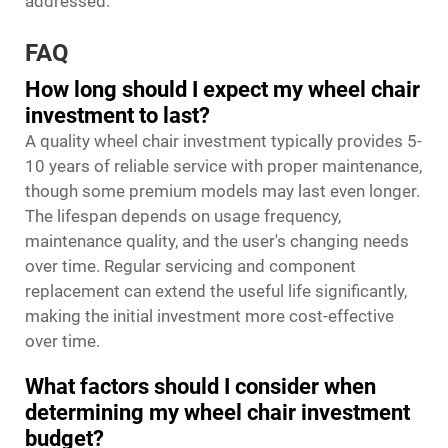
addressed.
FAQ
How long should I expect my wheel chair
investment to last?
A quality wheel chair investment typically provides 5-
10 years of reliable service with proper maintenance,
though some premium models may last even longer.
The lifespan depends on usage frequency,
maintenance quality, and the user's changing needs
over time. Regular servicing and component
replacement can extend the useful life significantly,
making the initial investment more cost-effective
over time.
What factors should I consider when
determining my wheel chair investment
budget?