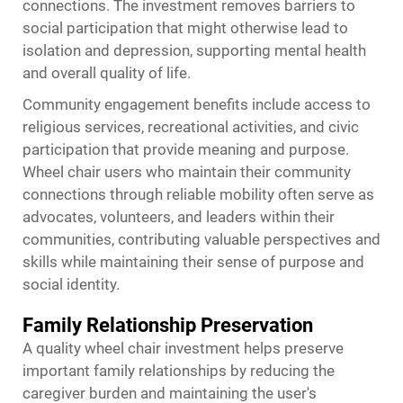
connections. The investment removes barriers to
social participation that might otherwise lead to
isolation and depression, supporting mental health
and overall quality of life.
Community engagement benefits include access to
religious services, recreational activities, and civic
participation that provide meaning and purpose.
Wheel chair users who maintain their community
connections through reliable mobility often serve as
advocates, volunteers, and leaders within their
communities, contributing valuable perspectives and
skills while maintaining their sense of purpose and
social identity.
Family Relationship Preservation
A quality wheel chair investment helps preserve
important family relationships by reducing the
caregiver burden and maintaining the user's