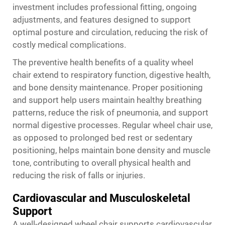
investment includes professional fitting, ongoing
adjustments, and features designed to support
optimal posture and circulation, reducing the risk of
costly medical complications.
The preventive health benefits of a quality wheel
chair extend to respiratory function, digestive health,
and bone density maintenance. Proper positioning
and support help users maintain healthy breathing
patterns, reduce the risk of pneumonia, and support
normal digestive processes. Regular wheel chair use,
as opposed to prolonged bed rest or sedentary
positioning, helps maintain bone density and muscle
tone, contributing to overall physical health and
reducing the risk of falls or injuries.
Cardiovascular and Musculoskeletal
Support
A well-designed wheel chair supports cardiovascular