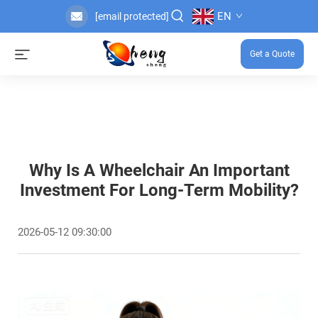
EN
[email protected]
Get a Quote
Why Is A Wheelchair An Important
Investment For Long-Term Mobility?
2026-05-12 09:30:00