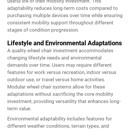
useful life of their mobility investment. This
adaptability reduces long-term costs compared to
purchasing multiple devices over time while ensuring
consistent mobility support throughout different
stages of condition progression.
Lifestyle and Environmental Adaptations
A quality wheel chair investment accommodates
changing lifestyle needs and environmental
demands over time. Users may require different
features for work versus recreation, indoor versus
outdoor use, or travel versus home activities.
Modular wheel chair systems allow for these
adaptations without sacrificing the core mobility
investment, providing versatility that enhances long-
term value.
Environmental adaptability includes features for
different weather conditions, terrain types, and