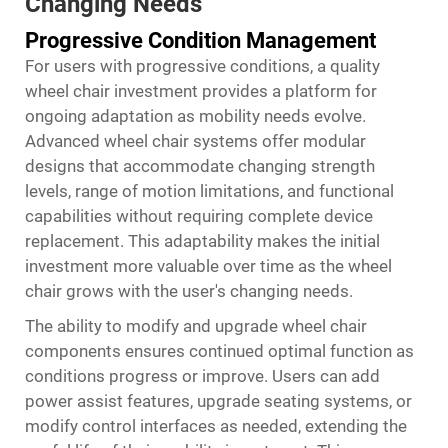
Changing Needs
Progressive Condition Management
For users with progressive conditions, a quality
wheel chair investment provides a platform for
ongoing adaptation as mobility needs evolve.
Advanced wheel chair systems offer modular
designs that accommodate changing strength
levels, range of motion limitations, and functional
capabilities without requiring complete device
replacement. This adaptability makes the initial
investment more valuable over time as the wheel
chair grows with the user's changing needs.
The ability to modify and upgrade wheel chair
components ensures continued optimal function as
conditions progress or improve. Users can add
power assist features, upgrade seating systems, or
modify control interfaces as needed, extending the