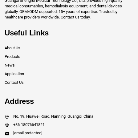
Guangxi Shengrui Medical Technology Co., Ltd. provides high-quality
medical consumables, hemodialysis equipment, and dental devices
globally. OEM/ODM supported. 15+ years of expertise. Trusted by
healthcare providers worldwide. Contact us today.
Useful Links
About Us
Products
News
Application
Contact Us
Address
No. 19, Huawei Road, Nanning, Guangxi, China
+86-18076641821
[email protected]