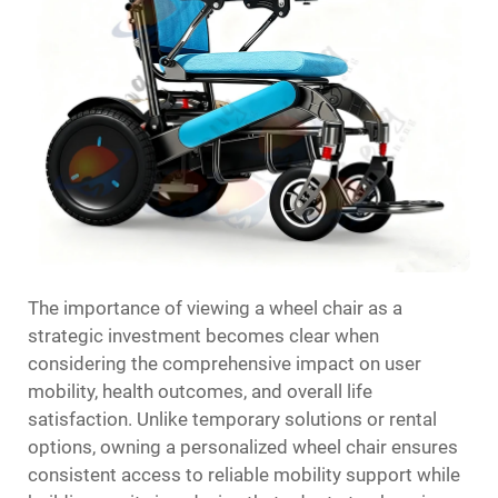
The importance of viewing a wheel chair as a
strategic investment becomes clear when
considering the comprehensive impact on user
mobility, health outcomes, and overall life
satisfaction. Unlike temporary solutions or rental
options, owning a personalized wheel chair ensures
consistent access to reliable mobility support while